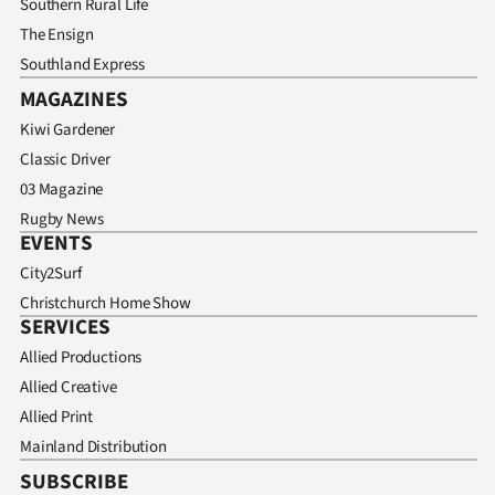
Southern Rural Life
The Ensign
Southland Express
MAGAZINES
Kiwi Gardener
Classic Driver
03 Magazine
Rugby News
EVENTS
City2Surf
Christchurch Home Show
SERVICES
Allied Productions
Allied Creative
Allied Print
Mainland Distribution
SUBSCRIBE