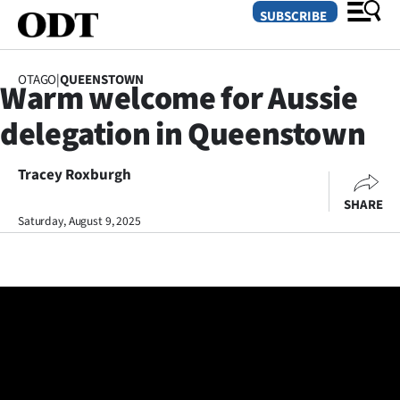
SUBSCRIBE
OTAGO
|
QUEENSTOWN
Warm welcome for Aussie
O
delegation in Queenstown
SECTIONS
Dunedin
Tracey Roxburgh
SHARE
Otago
Saturday, August 9, 2025
Canterbury
Rural
Life
Business