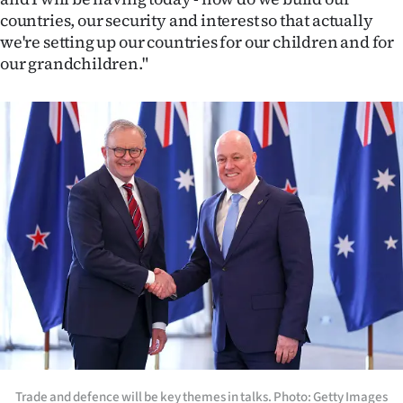
countries, our security and interest so that actually
we're setting up our countries for our children and for
our grandchildren."
Trade and defence will be key themes in talks. Photo: Getty Images