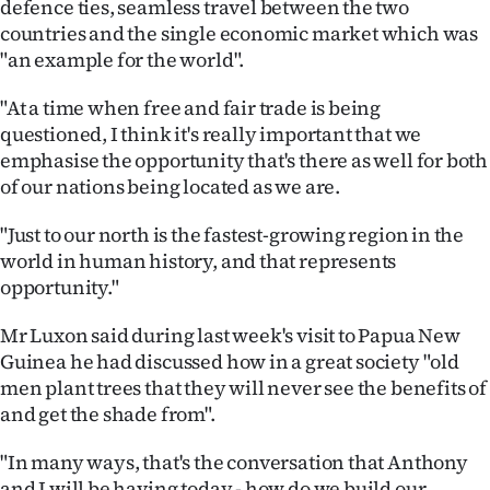
defence ties, seamless travel between the two
Advertising
countries and the single economic market which was
"an example for the world".
Allied
"At a time when free and fair trade is being
Media
questioned, I think it's really important that we
emphasise the opportunity that's there as well for both
of our nations being located as we are.
"Just to our north is the fastest-growing region in the
world in human history, and that represents
opportunity."
Mr Luxon said during last week's visit to Papua New
Guinea he had discussed how in a great society "old
men plant trees that they will never see the benefits of
and get the shade from".
"In many ways, that's the conversation that Anthony
and I will be having today - how do we build our