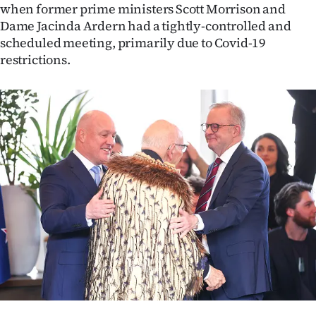
when former prime ministers Scott Morrison and
Ago
Dame Jacinda Ardern had a tightly-controlled and
scheduled meeting, primarily due to Covid-19
Advertising
restrictions.
Features
SEND
US
NEWS
&
PHOTOS
SIGN
IN