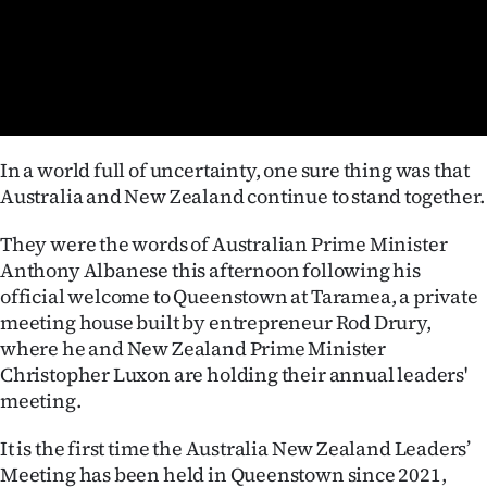
Lifestyle
Sport
Southland
In a world full of uncertainty, one sure thing was that
West
Australia and New Zealand continue to stand together.
Coast
They were the words of Australian Prime Minister
Anthony Albanese this afternoon following his
National
official welcome to Queenstown at Taramea, a private
meeting house built by entrepreneur Rod Drury,
World
where he and New Zealand Prime Minister
Opinion
Christopher Luxon are holding their annual leaders'
meeting.
100
It is the first time the Australia New Zealand Leaders’
Years
Meeting has been held in Queenstown since 2021,