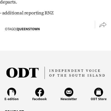
departs.
- additional reporting RNZ
OTAGO
|
QUEENSTOWN
E-edition
Facebook
Newsletter
ODT Store