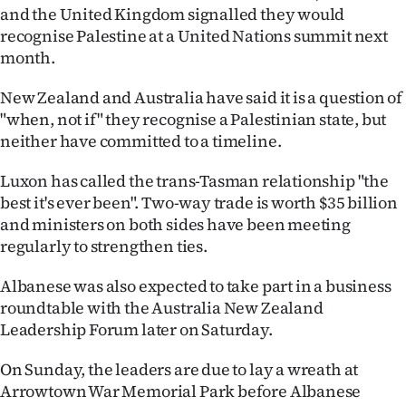
and the United Kingdom signalled they would
recognise Palestine at a United Nations summit next
month.
New Zealand and Australia have said it is a question of
"when, not if" they recognise a Palestinian state, but
neither have committed to a timeline.
Luxon has called the trans-Tasman relationship "the
best it's ever been". Two-way trade is worth $35 billion
and ministers on both sides have been meeting
regularly to strengthen ties.
Albanese was also expected to take part in a business
roundtable with the Australia New Zealand
Leadership Forum later on Saturday.
On Sunday, the leaders are due to lay a wreath at
Arrowtown War Memorial Park before Albanese