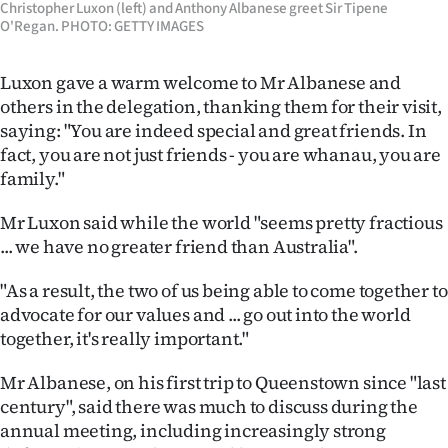
Christopher Luxon (left) and Anthony Albanese greet Sir Tipene
|
O'Regan. PHOTO: GETTY IMAGES
CREATE
Luxon gave a warm welcome to Mr Albanese and
ACCOUNT
others in the delegation, thanking them for their visit,
saying: "You are indeed special and great friends. In
SUBSCRIBE
fact, you are not just friends - you are whanau, you are
family."
My
Mr Luxon said while the world "seems pretty fractious
Account
... we have no greater friend than Australia".
E-
"As a result, the two of us being able to come together to
advocate for our values and ... go out into the world
Edition
together, it's really important."
Contact
Mr Albanese, on his first trip to Queenstown since "last
century", said there was much to discuss during the
us
annual meeting, including increasingly strong