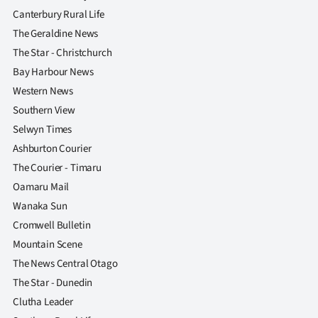
Canterbury Rural Life
The Geraldine News
The Star - Christchurch
Bay Harbour News
Western News
Southern View
Selwyn Times
Ashburton Courier
The Courier - Timaru
Oamaru Mail
Wanaka Sun
Cromwell Bulletin
Mountain Scene
The News Central Otago
The Star - Dunedin
Clutha Leader