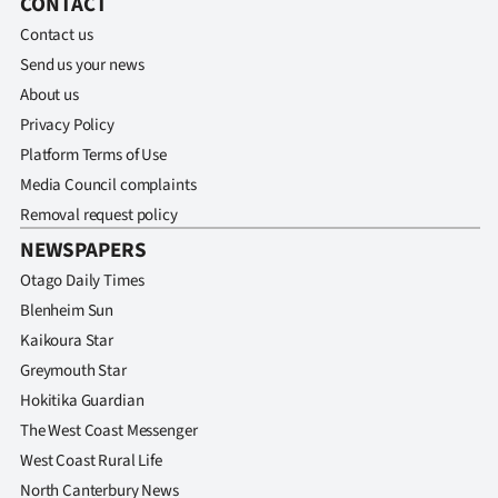
CONTACT
Contact us
Send us your news
About us
Privacy Policy
Platform Terms of Use
Media Council complaints
Removal request policy
NEWSPAPERS
Otago Daily Times
Blenheim Sun
Kaikoura Star
Greymouth Star
Hokitika Guardian
The West Coast Messenger
West Coast Rural Life
North Canterbury News