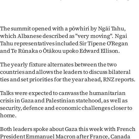
The summit opened with a pōwhiri by Ngāi Tahu,
which Albanese described as "very moving". Ngai
Tahu representatives included Sir Tipene O'Regan
and Te Rūnaka o Ōtākou upoko Edward Ellison.
The yearly fixture alternates between the two
countries and allows the leaders to discuss bilateral
ties and set priorities for the year ahead, RNZ reports.
Talks were expected to canvass the humanitarian
crisis in Gaza and Palestinian statehood, as well as
security, defence and economic challenges closer to
home.
Both leaders spoke about Gaza this week with French
President Emmanuel Macron after France, Canada