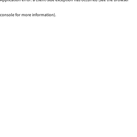
console for more information)
.