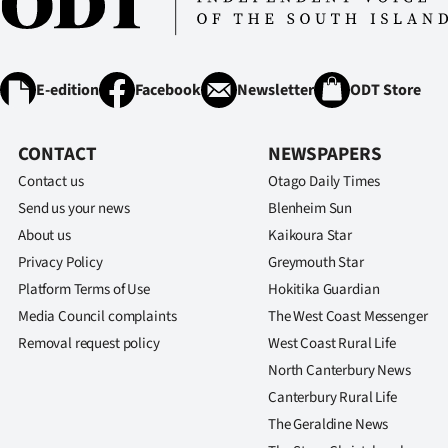
IN
|
E-edition
Facebook
Newsletter
ODT Store
CREATE
ACCOUNT
CONTACT
NEWSPAPERS
Contact us
Otago Daily Times
SUBSCRIBE
Send us your news
Blenheim Sun
My
About us
Kaikoura Star
Privacy Policy
Greymouth Star
Account
Platform Terms of Use
Hokitika Guardian
Media Council complaints
The West Coast Messenger
E-
Removal request policy
West Coast Rural Life
Edition
North Canterbury News
Canterbury Rural Life
Contact
The Geraldine News