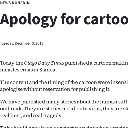
NEWS
|
DUNEDIN
Business
Apology for carto
Lifestyle
Sport
Tuesday, December 3, 2019
Southland
West
Today the
Otago Daily Times
published a cartoon making
measles crisis in Samoa.
Coast
The content and the timing of the cartoon were insensi
National
apologise without reservation for publishing it.
World
We have published many stories about the human suff
outbreak. They are stories not about a virus, they are st
Opinion
real hurt, and real tragedy.
100
This should have been our starting point when consid