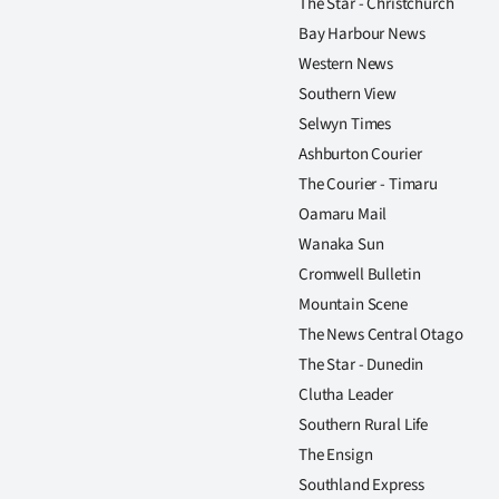
The Star - Christchurch
us
Bay Harbour News
Advertising
Western News
Southern View
Allied
Selwyn Times
Ashburton Courier
Media
The Courier - Timaru
Oamaru Mail
Wanaka Sun
Cromwell Bulletin
Mountain Scene
The News Central Otago
The Star - Dunedin
Clutha Leader
Southern Rural Life
The Ensign
Southland Express