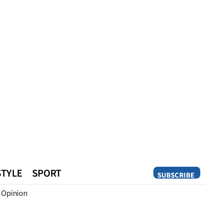
STYLE
SPORT
SUBSCRIBE
Opinion