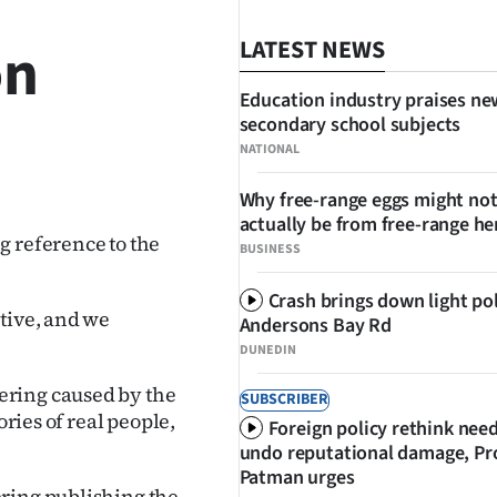
on
LATEST NEWS
Education industry praises ne
secondary school subjects
NATIONAL
SHARE
Why free-range eggs might no
actually be from free-range he
 reference to the
BUSINESS
Crash brings down light po
tive, and we
Andersons Bay Rd
DUNEDIN
ering caused by the
SUBSCRIBER
ories of real people,
Foreign policy rethink nee
undo reputational damage, Pr
Patman urges
ering publishing the