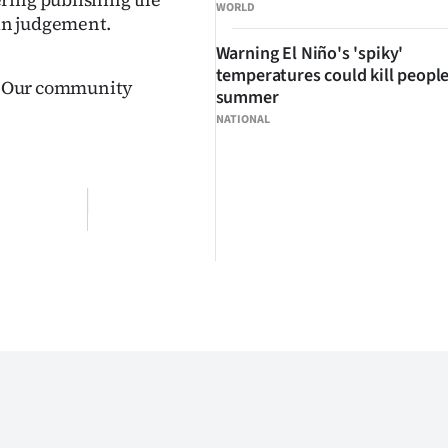
WORLD
 in judgement.
Warning El Niño's 'spiky'
temperatures could kill people
t. Our community
summer
NATIONAL