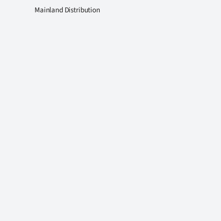
Mainland Distribution