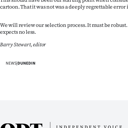
cartoon. That it was not was a deeply regrettable error
Years
Ago
We will review our selection process. It must be robus
expects no less.
Advertising
Barry Stewart, editor
Features
SEND
NEWS
|
DUNEDIN
US
NEWS
&
PHOTOS
SIGN