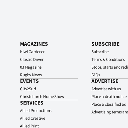
MAGAZINES
SUBSCRIBE
Kiwi Gardener
Subscribe
Classic Driver
Terms & Conditions
03 Magazine
Stops, starts and redi
Rugby News
FAQs
EVENTS
ADVERTISE
City2Surf
Advertise with us
Christchurch Home Show
Place a death notice
SERVICES
Place a classified ad
Allied Productions
Advertising terms an
Allied Creative
Allied Print