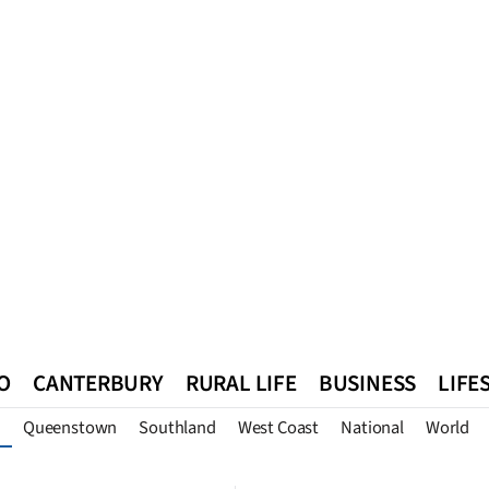
O
CANTERBURY
RURAL LIFE
BUSINESS
LIFE
Queenstown
Southland
West Coast
National
World
n