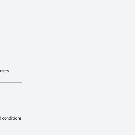
rects
d conditions