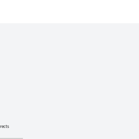
rects