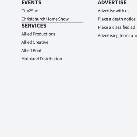
EVENTS
ADVERTISE
City2Surf
Advertise with us
Christchurch Home Show
Place a death notice
SERVICES
Place a classified ad
Allied Productions
Advertising terms an
Allied Creative
Allied Print
Mainland Distribution