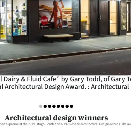
Dairy & Fluid Cafe’’ by Gary Todd, of Gary T
 Architectural Design Award. : Architectural
Architectural design winners
gned supreme at the 2019 Otago-Southland ADNZ Resene Architectural Design Awards. The awa