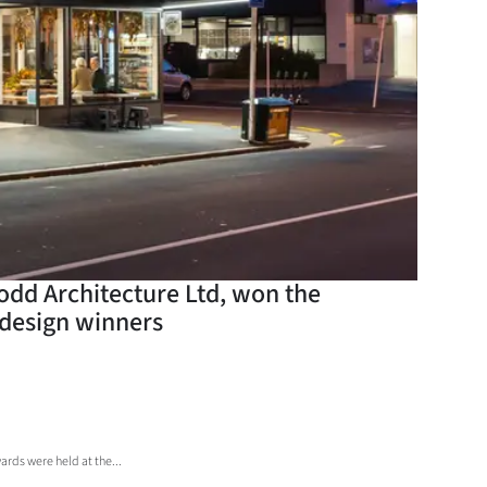
odd Architecture Ltd, won the
 design winners
rds were held at the...