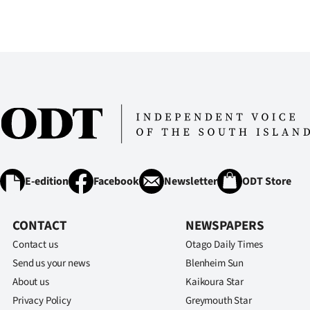
IN
|
CREATE
ACCOUNT
SUBSCRIBE
My
E-edition
Facebook
Newsletter
ODT Store
Account
E-
CONTACT
NEWSPAPERS
Contact us
Otago Daily Times
Edition
Send us your news
Blenheim Sun
About us
Kaikoura Star
Contact
Privacy Policy
Greymouth Star