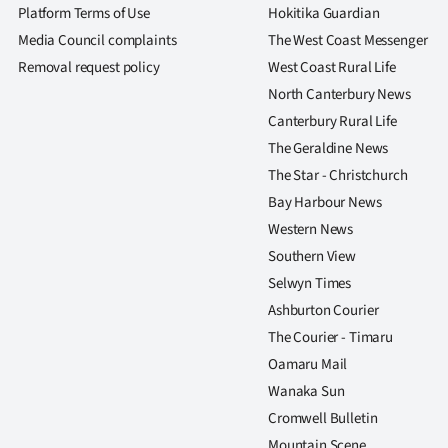
us
Platform Terms of Use
Hokitika Guardian
Media Council complaints
The West Coast Messenger
Advertising
Removal request policy
West Coast Rural Life
North Canterbury News
Allied
Canterbury Rural Life
Media
The Geraldine News
The Star - Christchurch
Bay Harbour News
Western News
Southern View
Selwyn Times
Ashburton Courier
The Courier - Timaru
Oamaru Mail
Wanaka Sun
Cromwell Bulletin
Mountain Scene