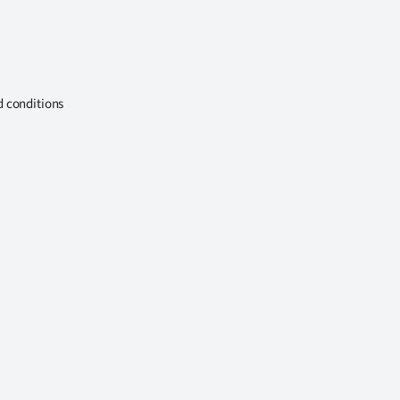
d conditions