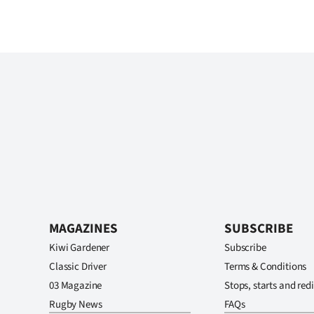
MAGAZINES
SUBSCRIBE
Kiwi Gardener
Subscribe
Classic Driver
Terms & Conditions
03 Magazine
Stops, starts and redi
Rugby News
FAQs