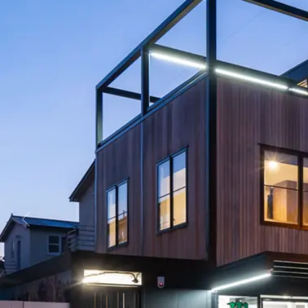
Business
Lifestyle
Sport
Southland
West
Coast
National
World
Opinion
100