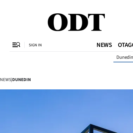
CLOSE
O
NEWS
OTAG
SIGN IN
Dunedi
SECTIONS
Dunedin
NEWS
|
DUNEDIN
Otago
Canterbury
Rural
Life