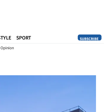
STYLE
SPORT
SUBSCRIBE
Opinion