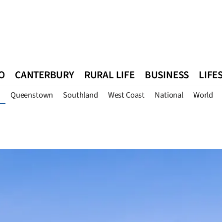
O
CANTERBURY
RURAL LIFE
BUSINESS
LIFE
Queenstown
Southland
West Coast
National
World
n