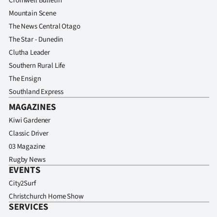
Cromwell Bulletin
Mountain Scene
The News Central Otago
The Star - Dunedin
Clutha Leader
Southern Rural Life
The Ensign
Southland Express
MAGAZINES
Kiwi Gardener
Classic Driver
03 Magazine
Rugby News
EVENTS
City2Surf
Christchurch Home Show
SERVICES