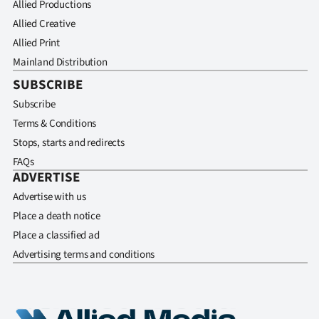
Allied Productions
Allied Creative
Allied Print
Mainland Distribution
SUBSCRIBE
Subscribe
Terms & Conditions
Stops, starts and redirects
FAQs
ADVERTISE
Advertise with us
Place a death notice
Place a classified ad
Advertising terms and conditions