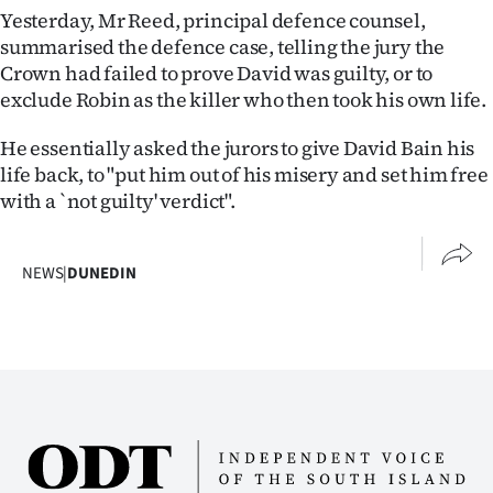
|
Yesterday, Mr Reed, principal defence counsel,
summarised the defence case, telling the jury the
CREATE
Crown had failed to prove David was guilty, or to
exclude Robin as the killer who then took his own life.
ACCOUNT
He essentially asked the jurors to give David Bain his
SUBSCRIBE
life back, to "put him out of his misery and set him free
with a `not guilty' verdict".
My
Account
NEWS
|
DUNEDIN
E-
Edition
Contact
us