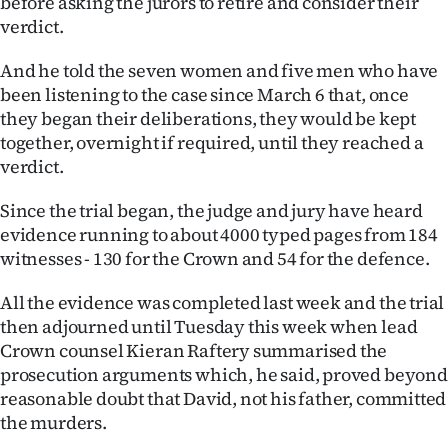
before asking the jurors to retire and consider their
verdict.
Ago
And he told the seven women and five men who have
Advertising
been listening to the case since March 6 that, once
they began their deliberations, they would be kept
Features
together, overnight if required, until they reached a
verdict.
SEND
Since the trial began, the judge and jury have heard
US
evidence running to about 4000 typed pages from 184
NEWS
witnesses - 130 for the Crown and 54 for the defence.
&
All the evidence was completed last week and the trial
then adjourned until Tuesday this week when lead
PHOTOS
Crown counsel Kieran Raftery summarised the
prosecution arguments which, he said, proved beyond
SIGN
reasonable doubt that David, not his father, committed
IN
the murders.