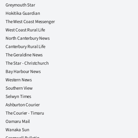
Greymouth Star
Hokitika Guardian
The West Coast Messenger
West Coast Rural Life
North Canterbury News
Canterbury Rural Life
The Geraldine News
The Star - Christchurch
Bay Harbour News
Western News
Southern View
Selwyn Times
Ashburton Courier
The Courier - Timaru
Oamaru Mail
Wanaka Sun