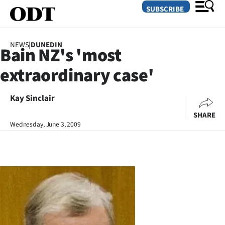
SUBSCRIBE
NEWS
|
DUNEDIN
Bain NZ's 'most
O
extraordinary case'
SECTIONS
Dunedin
Kay Sinclair
SHARE
Otago
Wednesday, June 3, 2009
Canterbury
Rural
Life
Business