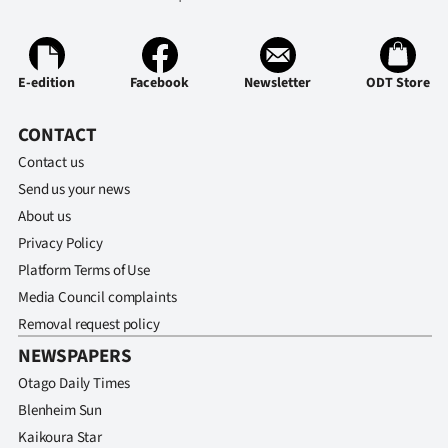
Advertising
Allied
E-edition
Facebook
Newsletter
ODT Store
Media
CONTACT
Contact us
Send us your news
About us
Privacy Policy
Platform Terms of Use
Media Council complaints
Removal request policy
NEWSPAPERS
Otago Daily Times
Blenheim Sun
Kaikoura Star