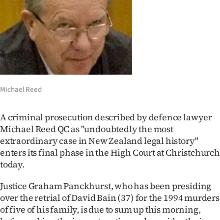
Lifestyle
Sport
Southland
West
Michael Reed
Coast
A criminal prosecution described by defence lawyer
National
Michael Reed QC as "undoubtedly the most
extraordinary case in New Zealand legal history"
World
enters its final phase in the High Court at Christchurch
today.
Opinion
Justice Graham Panckhurst, who has been presiding
100
over the retrial of David Bain (37) for the 1994 murders
of five of his family, is due to sum up this morning,
Years