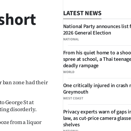
short
LATEST NEWS
National Party announces list 
2026 General Election
NATIONAL
From his quiet home to a shoo
spree at school, a Thai teenage
SHARE
deadly rampage
WORLD
or ban zone had their
One critically injured in crash 
Greymouth
WEST COAST
to George St at
ting disorderly.
Privacy experts warn of gaps i
law, as cut-price camera glasse
ooze from a liquor
shelves