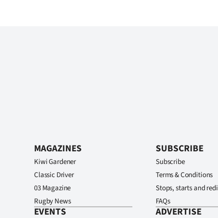
MAGAZINES
SUBSCRIBE
Kiwi Gardener
Subscribe
Classic Driver
Terms & Conditions
03 Magazine
Stops, starts and redi
Rugby News
FAQs
EVENTS
ADVERTISE