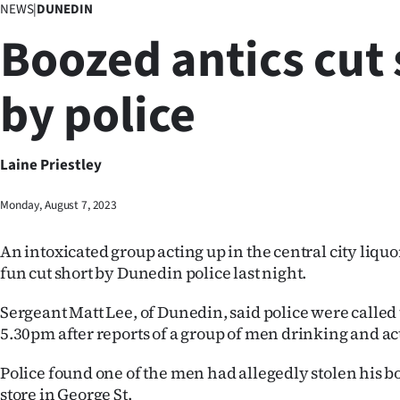
NEWS
|
DUNEDIN
Business
Boozed antics cut 
Lifestyle
by police
Sport
Southland
Laine Priestley
West
Monday, August 7, 2023
Coast
An intoxicated group acting up in the central city liqu
National
fun cut short by Dunedin police last night.
World
Sergeant Matt Lee, of Dunedin, said police were called 
5.30pm after reports of a group of men drinking and ac
Opinion
Police found one of the men had allegedly stolen his b
100
store in George St.