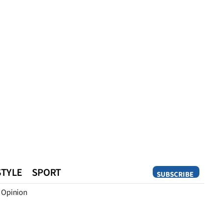
STYLE
SPORT
SUBSCRIBE
Opinion