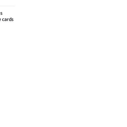
es
w cards