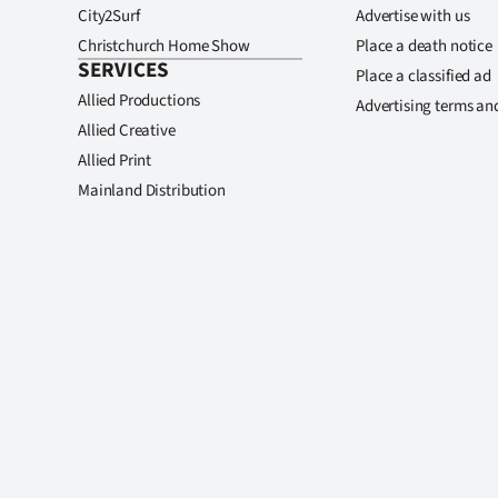
City2Surf
Advertise with us
Christchurch Home Show
Place a death notice
SERVICES
Place a classified ad
Allied Productions
Advertising terms an
Allied Creative
Allied Print
Mainland Distribution