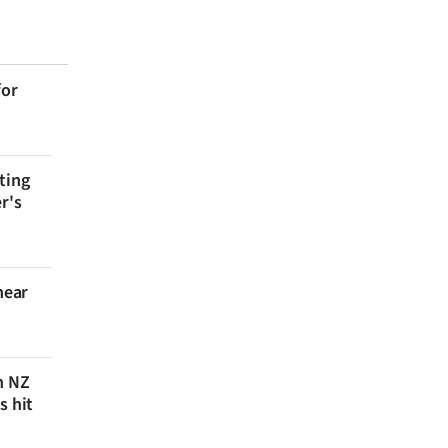
for
ting
r's
near
n NZ
s hit