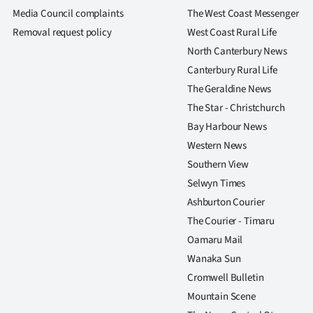
us
Media Council complaints
The West Coast Messenger
Removal request policy
West Coast Rural Life
Advertising
North Canterbury News
Canterbury Rural Life
Allied
The Geraldine News
Media
The Star - Christchurch
Bay Harbour News
Western News
Southern View
Selwyn Times
Ashburton Courier
The Courier - Timaru
Oamaru Mail
Wanaka Sun
Cromwell Bulletin
Mountain Scene