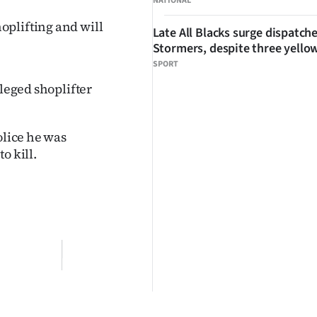
NATIONAL
oplifting and will
Late All Blacks surge dispatch
Stormers, despite three yello
SPORT
lleged shoplifter
olice he was
o kill.