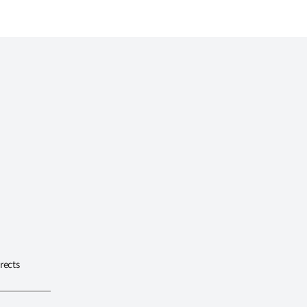
rects