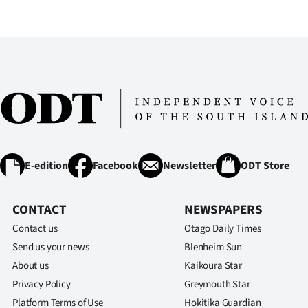
IN
|
CREATE
ACCOUNT
SUBSCRIBE
My
E-edition
Facebook
Newsletter
ODT Store
Account
CONTACT
NEWSPAPERS
E-
Contact us
Otago Daily Times
Send us your news
Blenheim Sun
Edition
About us
Kaikoura Star
Privacy Policy
Greymouth Star
Contact
Platform Terms of Use
Hokitika Guardian