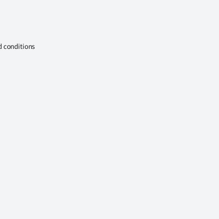
d conditions