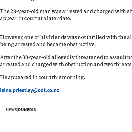
Years
The 28-year-old man was arrested and charged with sh
appear in court at a later date.
Ago
However, one of his friends was not thrilled with the a
Advertising
being arrested and became obstructive.
Features
After the 30-year-old allegedly threatened to assault p
arrested and charged with obstruction and two threats t
SEND
US
He appeared in court this morning.
NEWS
laine.priestley@odt.co.nz
&
NEWS
|
DUNEDIN
PHOTOS
SIGN