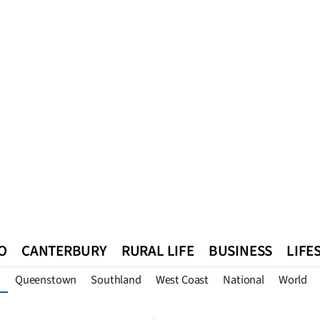
O
CANTERBURY
RURAL LIFE
BUSINESS
LIFE
Queenstown
Southland
West Coast
National
World
n