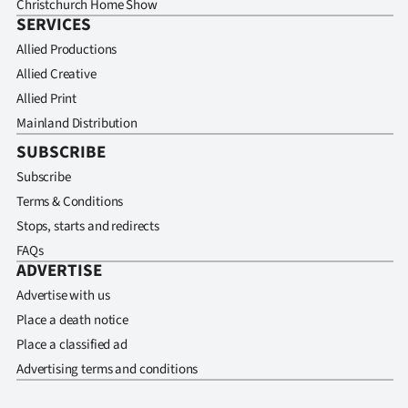
Christchurch Home Show
SERVICES
Allied Productions
Allied Creative
Allied Print
Mainland Distribution
SUBSCRIBE
Subscribe
Terms & Conditions
Stops, starts and redirects
FAQs
ADVERTISE
Advertise with us
Place a death notice
Place a classified ad
Advertising terms and conditions