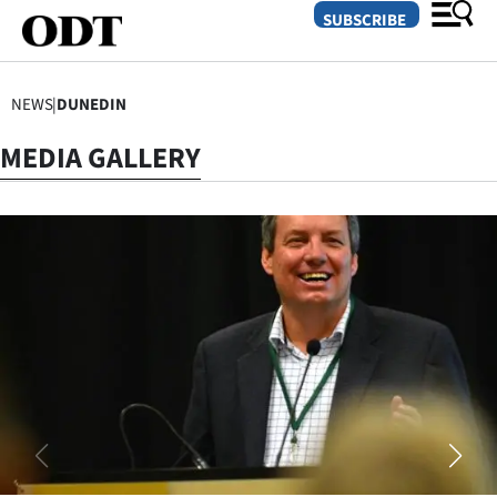
SUBSCRIBE
NEWS
|
DUNEDIN
O
MEDIA GALLERY
SECTIONS
Dunedin
Otago
Canterbury
Rural
Life
Business