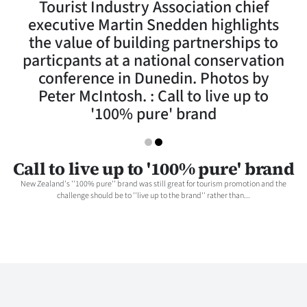
Tourist Industry Association chief
Lifestyle
executive Martin Snedden highlights
the value of building partnerships to
Sport
particpants at a national conservation
conference in Dunedin. Photos by
Southland
Peter McIntosh. : Call to live up to
West
'100% pure' brand
Coast
Call to live up to '100% pure' brand
National
New Zealand's ''100% pure'' brand was still great for tourism promotion and the
challenge should be to ''live up to the brand'' rather than...
World
Opinion
100
Years