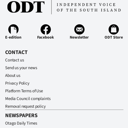
Ago
Advertising
Features
E-edition
Facebook
Newsletter
ODT Store
SEND
CONTACT
US
Contact us
Send us your news
NEWS
About us
&
Privacy Policy
Platform Terms of Use
PHOTOS
Media Council complaints
Removal request policy
SIGN
NEWSPAPERS
IN
Otago Daily Times