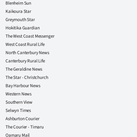
|
Blenheim Sun
Kaikoura Star
CREATE
Greymouth Star
ACCOUNT
Hokitika Guardian
The West Coast Messenger
SUBSCRIBE
West Coast Rural Life
North Canterbury News
My
Canterbury Rural Life
The Geraldine News
Account
The Star - Christchurch
E-
Bay Harbour News
Western News
Edition
Southern View
Selwyn Times
Contact
Ashburton Courier
us
The Courier - Timaru
Oamaru Mail