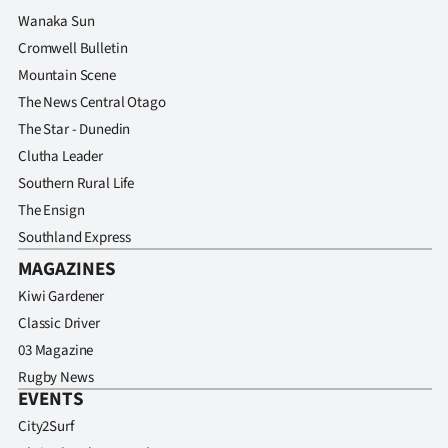
Advertising
Wanaka Sun
Cromwell Bulletin
Allied
Mountain Scene
Media
The News Central Otago
The Star - Dunedin
Clutha Leader
Southern Rural Life
The Ensign
Southland Express
MAGAZINES
Kiwi Gardener
Classic Driver
03 Magazine
Rugby News
EVENTS
City2Surf