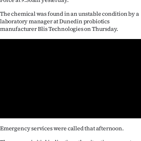
Ago
The chemical was found in an unstable condition by a
laboratory manager at Dunedin probiotics
Advertising
manufacturer Blis Technologies on Thursday.
Features
SEND
US
NEWS
&
PHOTOS
SIGN
Emergency services were called that afternoon.
IN