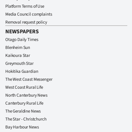
Platform Terms of Use
Media Council complaints
Removal request policy
NEWSPAPERS
Otago Daily Times
Blenheim Sun
Kaikoura Star
Greymouth Star
Hokitika Guardian
The West Coast Messenger
West Coast Rural Life
North Canterbury News
Canterbury Rural Life
The Geraldine News
The Star - Christchurch
Bay Harbour News