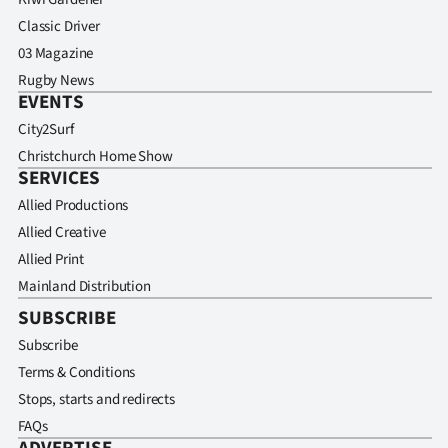
Classic Driver
03 Magazine
Rugby News
EVENTS
City2Surf
Christchurch Home Show
SERVICES
Allied Productions
Allied Creative
Allied Print
Mainland Distribution
SUBSCRIBE
Subscribe
Terms & Conditions
Stops, starts and redirects
FAQs