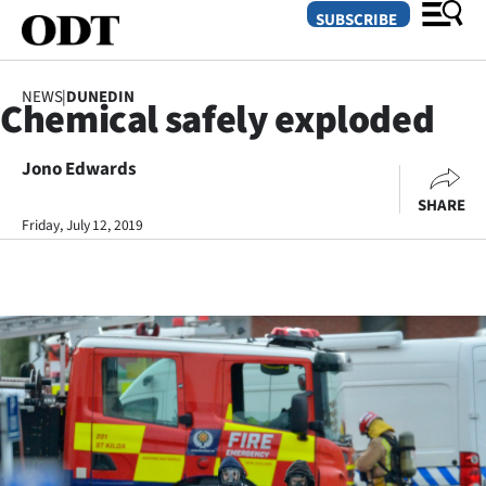
SUBSCRIBE
NEWS
|
DUNEDIN
Chemical safely exploded
O
Jono Edwards
SECTIONS
SHARE
Dunedin
Friday, July 12, 2019
Otago
Canterbury
Rural
Life
Business