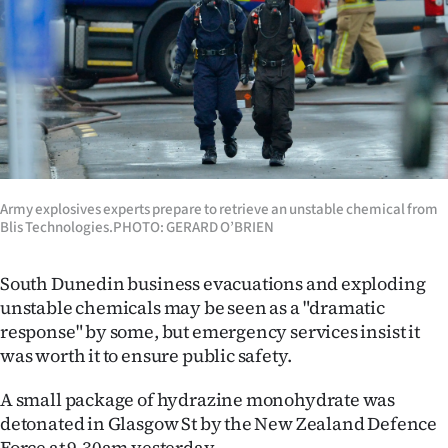
Lifestyle
Sport
Southland
West
Coast
Army explosives experts prepare to retrieve an unstable chemical from
Blis Technologies.PHOTO: GERARD O’BRIEN
National
South Dunedin business evacuations and exploding
World
unstable chemicals may be seen as a "dramatic
response" by some, but emergency services insist it
Opinion
was worth it to ensure public safety.
100
A small package of hydrazine monohydrate was
detonated in Glasgow St by the New Zealand Defence
Years
Force at 9.30am yesterday.