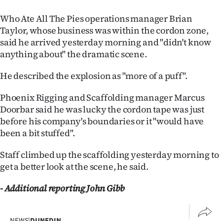
Who Ate All The Pies operations manager Brian
Taylor, whose business was within the cordon zone,
said he arrived yesterday morning and "didn't know
anything about" the dramatic scene.
He described the explosion as "more of a puff".
Phoenix Rigging and Scaffolding manager Marcus
Doorbar said he was lucky the cordon tape was just
before his company's boundaries or it "would have
been a bit stuffed".
Staff climbed up the scaffolding yesterday morning to
get a better look at the scene, he said.
- Additional reporting John Gibb
NEWS
|
DUNEDIN