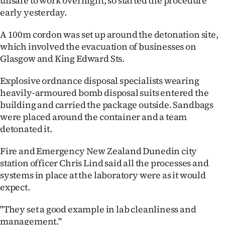
unsafe to work overnight, so started the procedure
Advertising
early yesterday.
Allied
A 100m cordon was set up around the detonation site,
which involved the evacuation of businesses on
Media
Glasgow and King Edward Sts.
Explosive ordnance disposal specialists wearing
heavily-armoured bomb disposal suits entered the
building and carried the package outside. Sandbags
were placed around the container and a team
detonated it.
Fire and Emergency New Zealand Dunedin city
station officer Chris Lind said all the processes and
systems in place at the laboratory were as it would
expect.
"They set a good example in lab cleanliness and
management."