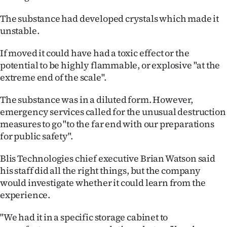
The substance had developed crystals which made it
unstable.
If moved it could have had a toxic effect or the
potential to be highly flammable, or explosive "at the
extreme end of the scale".
The substance was in a diluted form. However,
emergency services called for the unusual destruction
measures to go "to the far end with our preparations
for public safety".
Blis Technologies chief executive Brian Watson said
his staff did all the right things, but the company
would investigate whether it could learn from the
experience.
"We had it in a specific storage cabinet to