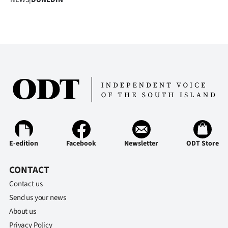
E-edition
Facebook
Newsletter
ODT Store
CONTACT
Contact us
Send us your news
About us
Privacy Policy