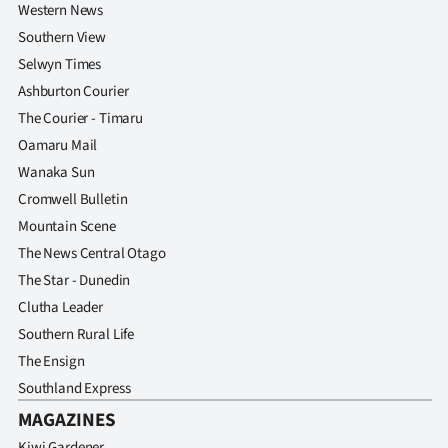
Western News
Southern View
Selwyn Times
Ashburton Courier
The Courier - Timaru
Oamaru Mail
Wanaka Sun
Cromwell Bulletin
Mountain Scene
The News Central Otago
The Star - Dunedin
Clutha Leader
Southern Rural Life
The Ensign
Southland Express
MAGAZINES
Kiwi Gardener