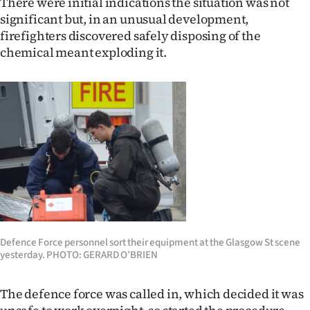
There were initial indications the situation was not
|
significant but, in an unusual development,
CREATE
firefighters discovered safely disposing of the
chemical meant exploding it.
ACCOUNT
SUBSCRIBE
My
Account
E-
Edition
Defence Force personnel sort their equipment at the Glasgow St scene
Contact
yesterday. PHOTO: GERARD O’BRIEN
us
The defence force was called in, which decided it was