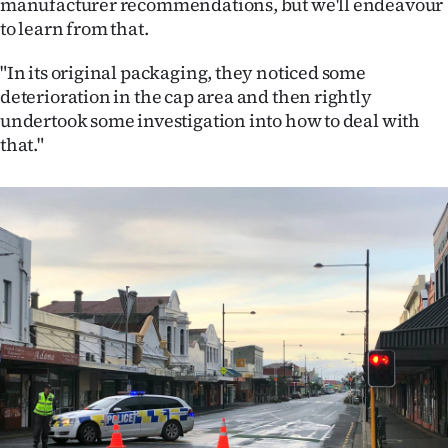
manufacturer recommendations, but we'll endeavour
to learn from that.
"In its original packaging, they noticed some
deterioration in the cap area and then rightly
undertook some investigation into how to deal with
that."