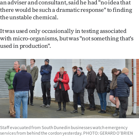
an adviser and consultant, said he had "no idea that
there would be such a dramatic response" to finding
the unstable chemical.
It was used only occasionally in testing associated
with micro-organisms, but was "not something that's
used in production".
Staff evacuated from South Dunedin businesses watch emergency
services from behind the cordon yesterday. PHOTO: GERARD O’BRIEN