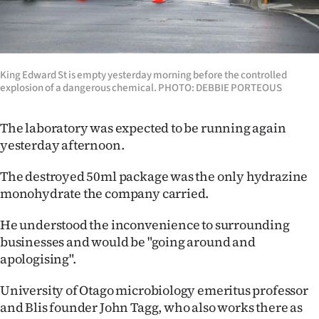
King Edward St is empty yesterday morning before the controlled
explosion of a dangerous chemical. PHOTO: DEBBIE PORTEOUS
The laboratory was expected to be running again
yesterday afternoon.
The destroyed 50ml package was the only hydrazine
monohydrate the company carried.
He understood the inconvenience to surrounding
businesses and would be "going around and
apologising".
University of Otago microbiology emeritus professor
and Blis founder John Tagg, who also works there as