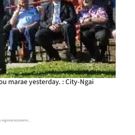
u marae yesterday. : City-Ngai
s regional economic...