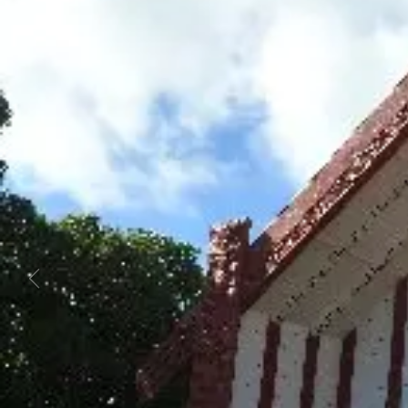
Business
Lifestyle
Sport
Southland
West
Coast
National
World
Opinion
100