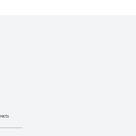
rects