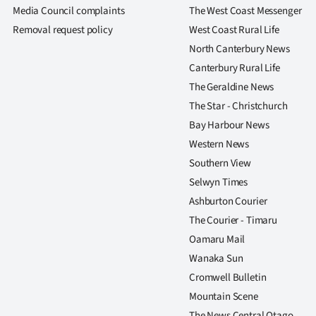
us
Media Council complaints
The West Coast Messenger
Removal request policy
West Coast Rural Life
Advertising
North Canterbury News
Canterbury Rural Life
Allied
The Geraldine News
Media
The Star - Christchurch
Bay Harbour News
Western News
Southern View
Selwyn Times
Ashburton Courier
The Courier - Timaru
Oamaru Mail
Wanaka Sun
Cromwell Bulletin
Mountain Scene
The News Central Otago