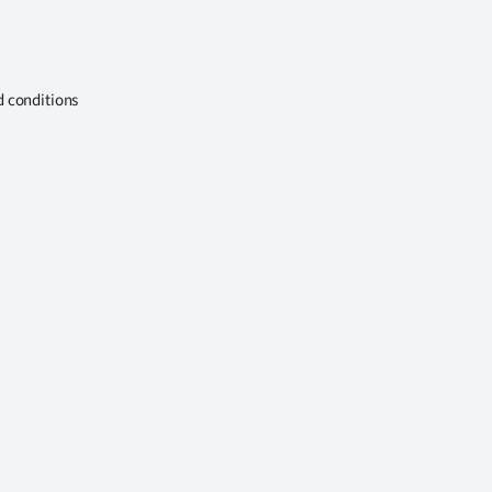
d conditions