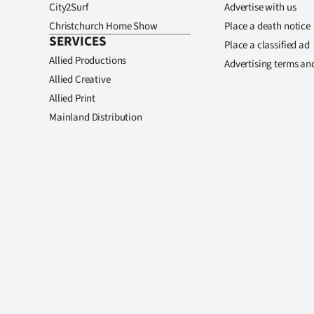
City2Surf
Advertise with us
Christchurch Home Show
Place a death notice
SERVICES
Place a classified ad
Allied Productions
Advertising terms an
Allied Creative
Allied Print
Mainland Distribution