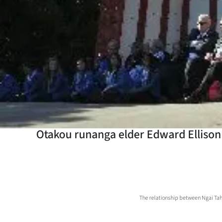
Years
Ago
Advertising
Features
SEND
US
Otakou runanga elder Edward Ellison
NEWS
&
PHOTOS
The relationship between Ngai Tahu
SIGN