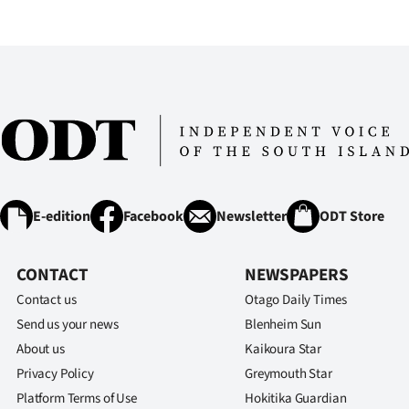
IN
|
CREATE
ACCOUNT
SUBSCRIBE
My
E-edition
Facebook
Newsletter
ODT Store
Account
CONTACT
NEWSPAPERS
E-
Contact us
Otago Daily Times
Send us your news
Blenheim Sun
Edition
About us
Kaikoura Star
Privacy Policy
Greymouth Star
Contact
Platform Terms of Use
Hokitika Guardian