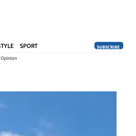
STYLE
SPORT
SUBSCRIBE
Opinion