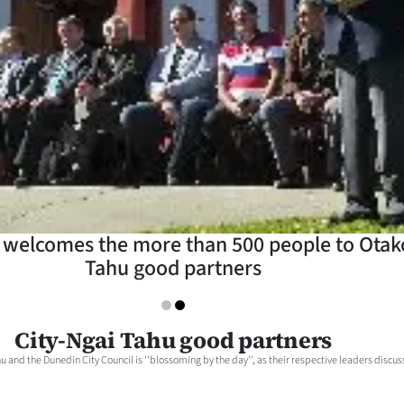
 welcomes the more than 500 people to Otako
Tahu good partners
City-Ngai Tahu good partners
 and the Dunedin City Council is ''blossoming by the day'', as their respective leaders discus