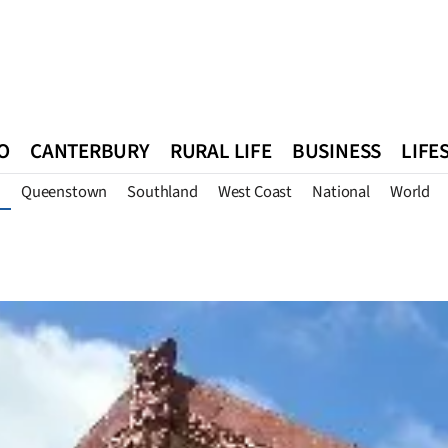
O
CANTERBURY
RURAL LIFE
BUSINESS
LIFE
Queenstown
Southland
West Coast
National
World
n