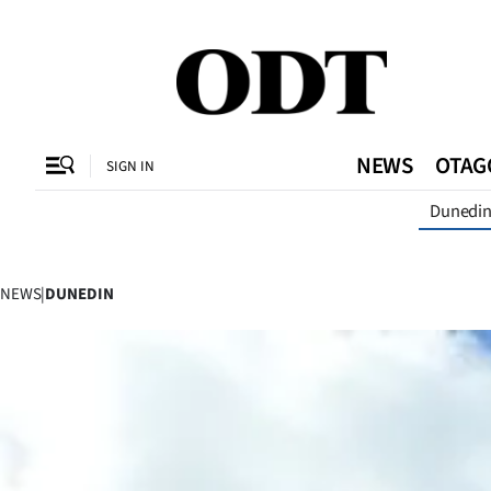
CLOSE
O
NEWS
OTAG
SIGN IN
Dunedi
SECTIONS
Dunedin
NEWS
|
DUNEDIN
Otago
Canterbury
Rural
Life