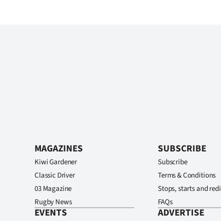
MAGAZINES
SUBSCRIBE
Kiwi Gardener
Subscribe
Classic Driver
Terms & Conditions
03 Magazine
Stops, starts and redi
Rugby News
FAQs
EVENTS
ADVERTISE