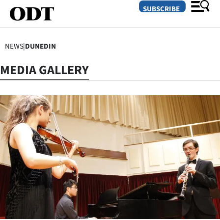
SUBSCRIBE
NEWS
|
DUNEDIN
O
MEDIA GALLERY
SECTIONS
Dunedin
Otago
Canterbury
Rural
Life
Business