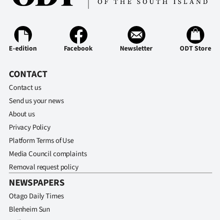
Ago
Advertising
E-edition
Facebook
Newsletter
ODT Store
Features
CONTACT
SEND
Contact us
Send us your news
US
About us
NEWS
Privacy Policy
Platform Terms of Use
&
Media Council complaints
PHOTOS
Removal request policy
NEWSPAPERS
SIGN
Otago Daily Times
IN
Blenheim Sun