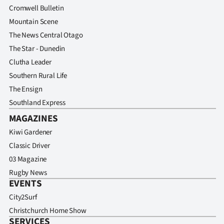
Advertising
Cromwell Bulletin
Mountain Scene
Allied
The News Central Otago
The Star - Dunedin
Media
Clutha Leader
Southern Rural Life
The Ensign
Southland Express
MAGAZINES
Kiwi Gardener
Classic Driver
03 Magazine
Rugby News
EVENTS
City2Surf
Christchurch Home Show
SERVICES