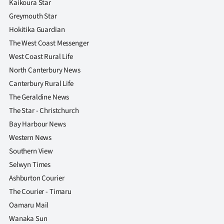
Kaikoura Star
|
Greymouth Star
CREATE
Hokitika Guardian
The West Coast Messenger
ACCOUNT
West Coast Rural Life
SUBSCRIBE
North Canterbury News
Canterbury Rural Life
My
The Geraldine News
The Star - Christchurch
Account
Bay Harbour News
E-
Western News
Southern View
Edition
Selwyn Times
Ashburton Courier
Contact
The Courier - Timaru
us
Oamaru Mail
Wanaka Sun