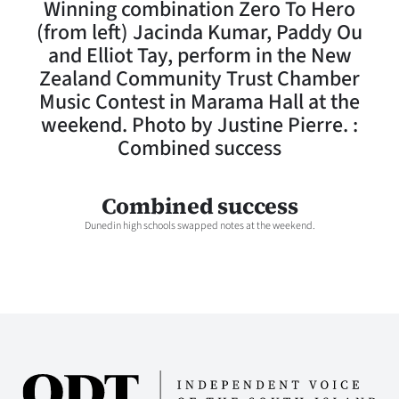
Winning combination Zero To Hero
Lifestyle
(from left) Jacinda Kumar, Paddy Ou
and Elliot Tay, perform in the New
Sport
Zealand Community Trust Chamber
Music Contest in Marama Hall at the
Southland
weekend. Photo by Justine Pierre. :
West
Combined success
Coast
Combined success
National
Dunedin high schools swapped notes at the weekend.
World
Opinion
100
Years