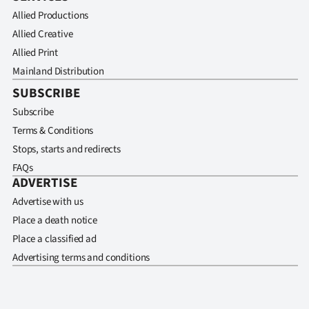
Allied Productions
Allied Creative
Allied Print
Mainland Distribution
SUBSCRIBE
Subscribe
Terms & Conditions
Stops, starts and redirects
FAQs
ADVERTISE
Advertise with us
Place a death notice
Place a classified ad
Advertising terms and conditions