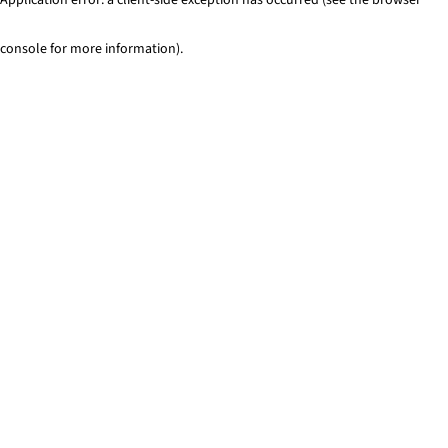
console for more information)
.