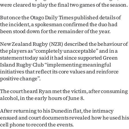
Advertising
were cleared to play the final two games of the season.
Allied
But once the Otago Daily Times published details of
the incident, a spokesman confirmed the duo had
Media
been stood down for the remainder of the year.
New Zealand Rugby (NZR) described the behaviour of
the players as “completely unacceptable” and in a
statement today said it had since supported Green
Island Rugby Club “implementing meaningful
initiatives that reflect its core values and reinforce
positive change”.
The court heard Ryan met the victim, after consuming
alcohol, in the early hours of June 8.
After returning to his Dunedin flat, the intimacy
ensued and court documents revealed how he used his
cell phone to record the events.