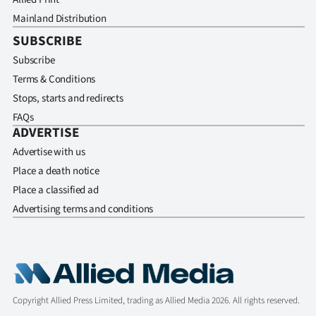
Mainland Distribution
SUBSCRIBE
Subscribe
Terms & Conditions
Stops, starts and redirects
FAQs
ADVERTISE
Advertise with us
Place a death notice
Place a classified ad
Advertising terms and conditions
Copyright Allied Press Limited, trading as Allied Media 2026. All rights reserved.