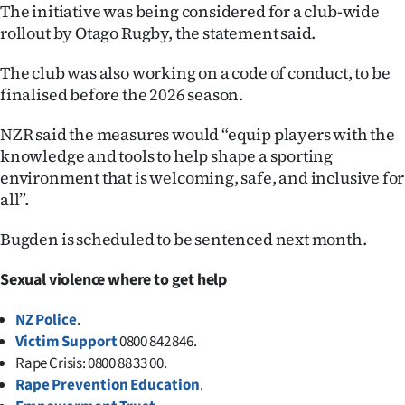
The initiative was being considered for a club-wide
rollout by Otago Rugby, the statement said.
The club was also working on a code of conduct, to be
finalised before the 2026 season.
NZR said the measures would “equip players with the
knowledge and tools to help shape a sporting
environment that is welcoming, safe, and inclusive for
all”.
Bugden is scheduled to be sentenced next month.
Sexual violence where to get help
NZ Police
.
Victim Support
0800 842 846.
Rape Crisis: 0800 88 33 00.
Rape Prevention Education
.