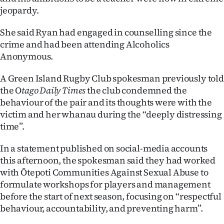
jeopardy.
She said Ryan had engaged in counselling since the
crime and had been attending Alcoholics
Anonymous.
A Green Island Rugby Club spokesman previously told
the O
tago Daily Times
the club condemned the
behaviour of the pair and its thoughts were with the
victim and her whanau during the “deeply distressing
time”.
In a statement published on social-media accounts
this afternoon, the spokesman said they had worked
with Ōtepoti Communities Against Sexual Abuse to
formulate workshops for players and management
before the start of next season, focusing on “respectful
behaviour, accountability, and preventing harm”.