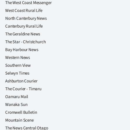
The West Coast Messenger
West Coast Rural Life
North Canterbury News
Canterbury Rural Life
The Geraldine News
The Star - Christchurch
Bay Harbour News
Western News
Southern View
Selwyn Times
Ashburton Courier
The Courier - Timaru
Oamaru Mail
Wanaka Sun
Cromwell Bulletin
Mountain Scene
The News Central Otago