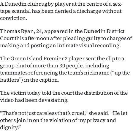
A Dunedin club rugby player at the centre of a sex-
Ago
tape scandal has been denied a discharge without
conviction.
Advertising
Thomas Ryan, 24, appeared in the Dunedin District
Features
Court this afternoon after pleading guilty to charges of
making and posting an intimate visual recording.
SEND
The Green Island Premier 2 player sent the clip to a
US
group chat of more than 30 people, including
teammates referencing the team’s nickname (“up the
NEWS
battlers”) in the caption.
&
The victim today told the court the distribution of the
PHOTOS
video had been devastating.
SIGN
“That’s not just careless that’s cruel,” she said. “He let
others join in on the violation of my privacy and
IN
dignity.”