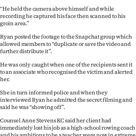
“He held the camera above himself and while
recording he captured his face then scanned to his
groin area.”
Ryan posted the footage to the Snapchat group which
allowed members to “duplicate or save the video and
further distribute it”.
He was only caught when one of the recipients sent it
to an associate who recognised the victim and alerted
her.
She in turn informed police and when they
interviewed Ryan he admitted the secret filming and
said he was “showing off”.
Counsel Anne Stevens KC said her client had
immediately lost his job as a high-school rowing coach
and his ambitions to be a teacher were now in extreme