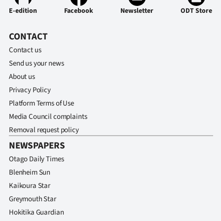
E-edition
Facebook
Newsletter
ODT Store
CONTACT
Contact us
Send us your news
About us
Privacy Policy
Platform Terms of Use
Media Council complaints
Removal request policy
NEWSPAPERS
Otago Daily Times
Blenheim Sun
Kaikoura Star
Greymouth Star
Hokitika Guardian