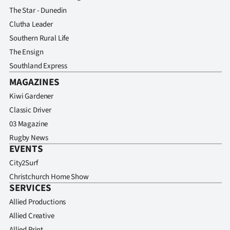
The Star - Dunedin
Clutha Leader
Southern Rural Life
The Ensign
Southland Express
MAGAZINES
Kiwi Gardener
Classic Driver
03 Magazine
Rugby News
EVENTS
City2Surf
Christchurch Home Show
SERVICES
Allied Productions
Allied Creative
Allied Print