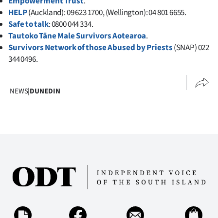
Empowerment Trust
.
HELP
(Auckland): 09 623 1700, (Wellington): 04 801 6655.
Safe to talk
: 0800 044 334.
Tautoko Tāne Male Survivors Aotearoa
.
Survivors Network of those Abused by Priests
(SNAP) 022
344 0496.
NEWS
|
DUNEDIN