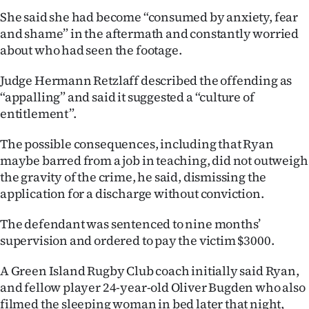
|
She said she had become “consumed by anxiety, fear
and shame” in the aftermath and constantly worried
CREATE
about who had seen the footage.
ACCOUNT
Judge Hermann Retzlaff described the offending as
SUBSCRIBE
“appalling” and said it suggested a “culture of
entitlement”.
My
The possible consequences, including that Ryan
Account
maybe barred from a job in teaching, did not outweigh
the gravity of the crime, he said, dismissing the
E-
application for a discharge without conviction.
Edition
The defendant was sentenced to nine months’
supervision and ordered to pay the victim $3000.
Contact
A Green Island Rugby Club coach initially said Ryan,
us
and fellow player 24-year-old Oliver Bugden who also
filmed the sleeping woman in bed later that night,