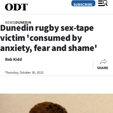
SUBSCRIBE
NEWS
|
DUNEDIN
Dunedin rugby sex-tape
O
victim 'consumed by
SECTIONS
anxiety, fear and shame'
Dunedin
Rob Kidd
Otago
SHARE
Canterbury
Thursday, October 30, 2025
Rural
Life
Business