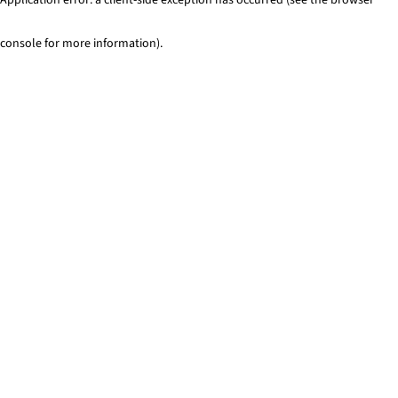
console for more information)
.