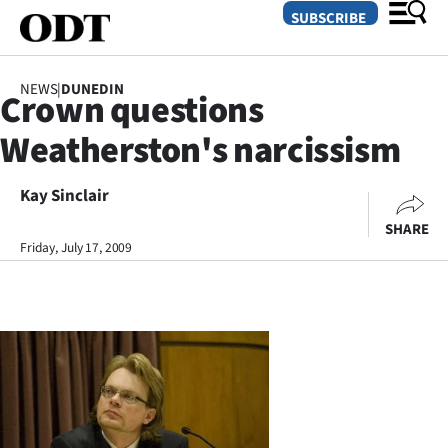
SUBSCRIBE
NEWS
|
DUNEDIN
Crown questions
O
Weatherston's narcissism
SECTIONS
Dunedin
Kay Sinclair
SHARE
Otago
Friday, July 17, 2009
Canterbury
Rural
Life
Business