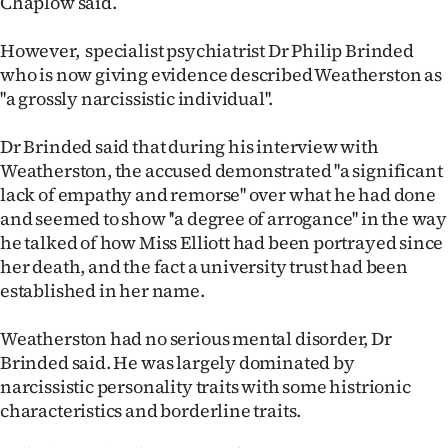
Chaplow said.
Advertising
However, specialist psychiatrist Dr Philip Brinded
Allied
who is now giving evidence described Weatherston as
''a grossly narcissistic individual''.
Media
Dr Brinded said that during his interview with
Weatherston, the accused demonstrated ''a significant
lack of empathy and remorse'' over what he had done
and seemed to show ''a degree of arrogance'' in the way
he talked of how Miss Elliott had been portrayed since
her death, and the fact a university trust had been
established in her name.
Weatherston had no serious mental disorder, Dr
Brinded said. He was largely dominated by
narcissistic personality traits with some histrionic
characteristics and borderline traits.