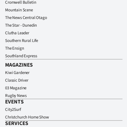
Cromwell Bulletin
Mountain Scene
The News Central Otago
The Star - Dunedin
Clutha Leader
Southern Rural Life
The Ensign
Southland Express
MAGAZINES
Kiwi Gardener
Classic Driver
03 Magazine
Rugby News
EVENTS
City2Surf
Christchurch Home Show
SERVICES