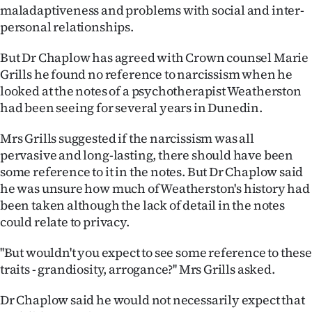
maladaptiveness and problems with social and inter-
Ago
personal relationships.
Advertising
But Dr Chaplow has agreed with Crown counsel Marie
Grills he found no reference to narcissism when he
Features
looked at the notes of a psychotherapist Weatherston
had been seeing for several years in Dunedin.
SEND
Mrs Grills suggested if the narcissism was all
US
pervasive and long-lasting, there should have been
some reference to it in the notes. But Dr Chaplow said
NEWS
he was unsure how much of Weatherston's history had
&
been taken although the lack of detail in the notes
could relate to privacy.
PHOTOS
''But wouldn't you expect to see some reference to these
SIGN
traits - grandiosity, arrogance?'' Mrs Grills asked.
IN
Dr Chaplow said he would not necessarily expect that