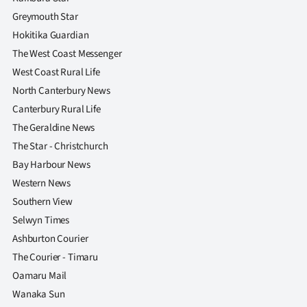
Greymouth Star
Hokitika Guardian
The West Coast Messenger
West Coast Rural Life
North Canterbury News
Canterbury Rural Life
The Geraldine News
The Star - Christchurch
Bay Harbour News
Western News
Southern View
Selwyn Times
Ashburton Courier
The Courier - Timaru
Oamaru Mail
Wanaka Sun