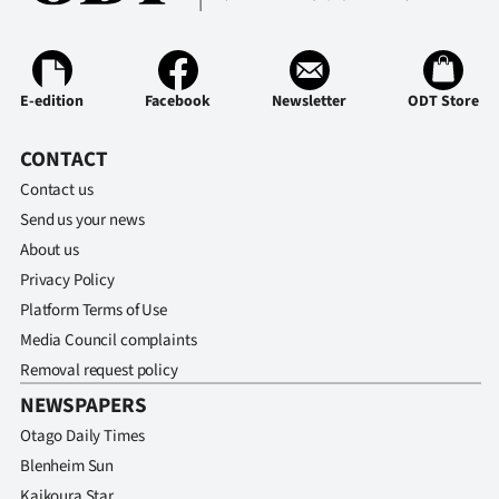
E-edition
Facebook
Newsletter
ODT Store
CONTACT
Contact us
Send us your news
About us
Privacy Policy
Platform Terms of Use
Media Council complaints
Removal request policy
NEWSPAPERS
Otago Daily Times
Blenheim Sun
Kaikoura Star