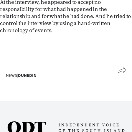
At the interview, he appeared to accept no
responsibility for what had happened in the
relationship and for what he had done. And he tried to
control the interview by using a hand-written
chronology of events.
NEWS
|
DUNEDIN