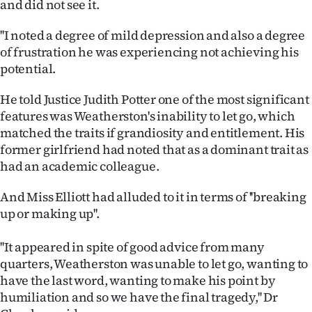
and did not see it.
|
''I noted a degree of mild depression and also a degree
CREATE
of frustration he was experiencing not achieving his
ACCOUNT
potential.
SUBSCRIBE
He told Justice Judith Potter one of the most significant
features was Weatherston's inability to let go, which
My
matched the traits if grandiosity and entitlement. His
former girlfriend had noted that as a dominant trait as
Account
had an academic colleague.
E-
And Miss Elliott had alluded to it in terms of ''breaking
up or making up''.
Edition
''It appeared in spite of good advice from many
Contact
quarters, Weatherston was unable to let go, wanting to
have the last word, wanting to make his point by
us
humiliation and so we have the final tragedy,'' Dr