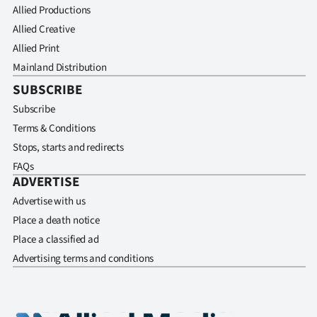
Allied Productions
Allied Creative
Allied Print
Mainland Distribution
SUBSCRIBE
Subscribe
Terms & Conditions
Stops, starts and redirects
FAQs
ADVERTISE
Advertise with us
Place a death notice
Place a classified ad
Advertising terms and conditions