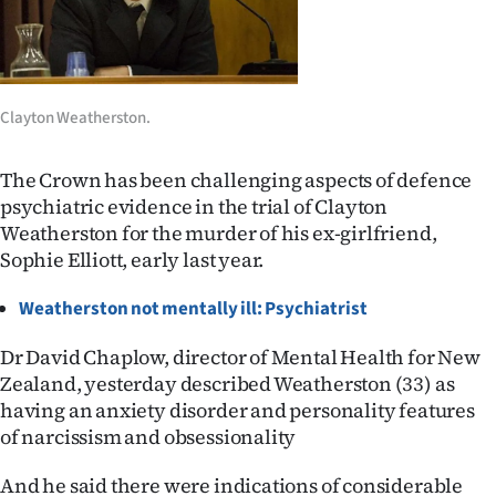
Lifestyle
Sport
Clayton Weatherston.
Southland
West
The Crown has been challenging aspects of defence
psychiatric evidence in the trial of Clayton
Coast
Weatherston for the murder of his ex-girlfriend,
Sophie Elliott, early last year.
National
Weatherston not mentally ill: Psychiatrist
World
Dr David Chaplow, director of Mental Health for New
Opinion
Zealand, yesterday described Weatherston (33) as
having an anxiety disorder and personality features
100
of narcissism and obsessionality
Years
And he said there were indications of considerable