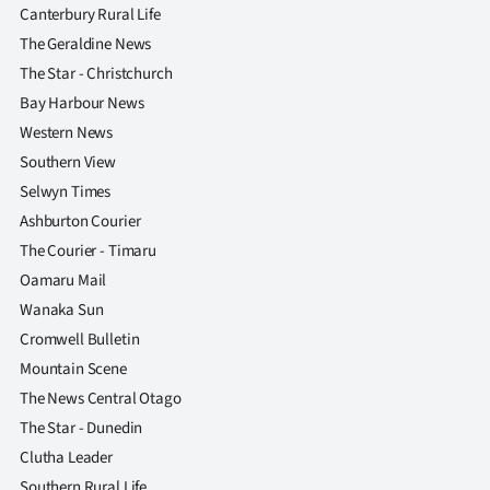
Canterbury Rural Life
The Geraldine News
The Star - Christchurch
Bay Harbour News
Western News
Southern View
Selwyn Times
Ashburton Courier
The Courier - Timaru
Oamaru Mail
Wanaka Sun
Cromwell Bulletin
Mountain Scene
The News Central Otago
The Star - Dunedin
Clutha Leader
Southern Rural Life