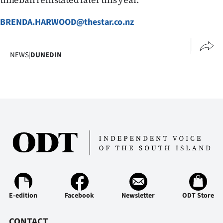
BRENDA.HARWOOD@thestar.co.nz
NEWS
|
DUNEDIN
E-edition
Facebook
Newsletter
ODT Store
CONTACT