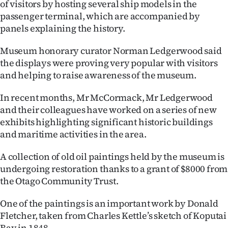
of visitors by hosting several ship models in the
passenger terminal, which are accompanied by
Ago
panels explaining the history.
Advertising
Museum honorary curator Norman Ledgerwood said
Features
the displays were proving very popular with visitors
and helping to raise awareness of the museum.
SEND
In recent months, Mr McCormack, Mr Ledgerwood
US
and their colleagues have worked on a series of new
exhibits highlighting significant historic buildings
NEWS
and maritime activities in the area.
&
A collection of old oil paintings held by the museum is
PHOTOS
undergoing restoration thanks to a grant of $8000 from
the Otago Community Trust.
SIGN
One of the paintings is an important work by Donald
IN
Fletcher, taken from Charles Kettle’s sketch of Koputai
Bay in 1848.