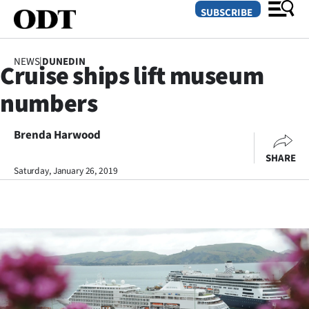
SUBSCRIBE
NEWS
|
DUNEDIN
Cruise ships lift museum
O
numbers
SECTIONS
Dunedin
Brenda Harwood
SHARE
Otago
Saturday, January 26, 2019
Canterbury
Rural
Life
Business