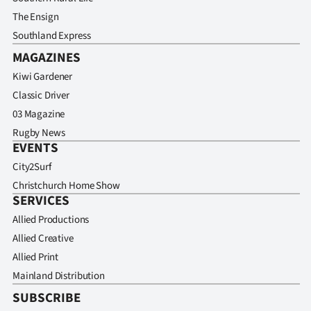
The Ensign
Southland Express
MAGAZINES
Kiwi Gardener
Classic Driver
03 Magazine
Rugby News
EVENTS
City2Surf
Christchurch Home Show
SERVICES
Allied Productions
Allied Creative
Allied Print
Mainland Distribution
SUBSCRIBE