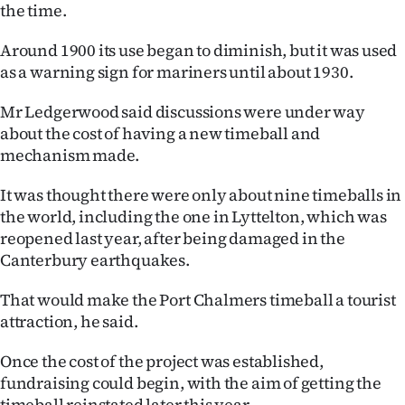
Advertising
the time.
Around 1900 its use began to diminish, but it was used
Allied
as a warning sign for mariners until about 1930.
Media
Mr Ledgerwood said discussions were under way
about the cost of having a new timeball and
mechanism made.
It was thought there were only about nine timeballs in
the world, including the one in Lyttelton, which was
reopened last year, after being damaged in the
Canterbury earthquakes.
That would make the Port Chalmers timeball a tourist
attraction, he said.
Once the cost of the project was established,
fundraising could begin, with the aim of getting the
timeball reinstated later this year.