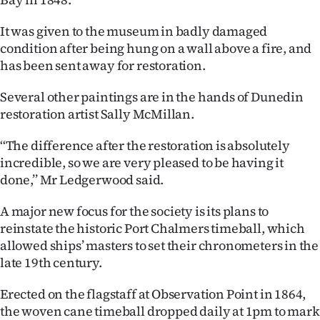
|
It was given to the museum in badly damaged
CREATE
condition after being hung on a wall above a fire, and
ACCOUNT
has been sent away for restoration.
Several other paintings are in the hands of Dunedin
SUBSCRIBE
restoration artist Sally McMillan.
My
‘‘The difference after the restoration is absolutely
incredible, so we are very pleased to be having it
Account
done,’’ Mr Ledgerwood said.
E-
A major new focus for the society is its plans to
reinstate the historic Port Chalmers timeball, which
Edition
allowed ships’ masters to set their chronometers in the
Contact
late 19th century.
Erected on the flagstaff at Observation Point in 1864,
us
the woven cane timeball dropped daily at 1pm to mark