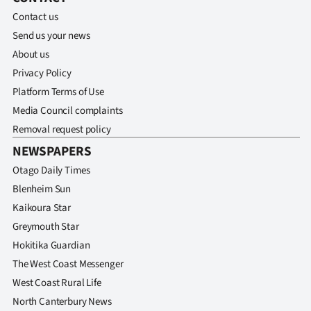
Contact us
Send us your news
About us
Privacy Policy
Platform Terms of Use
Media Council complaints
Removal request policy
NEWSPAPERS
Otago Daily Times
Blenheim Sun
Kaikoura Star
Greymouth Star
Hokitika Guardian
The West Coast Messenger
West Coast Rural Life
North Canterbury News