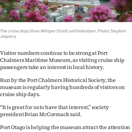
Lifestyle
Sport
The cruise ships Silver Whisper (front) and Volendam. Photo: Stephen
Southland
Jaquiery
West
Visitor numbers continue to be strong at Port
Chalmers Maritime Museum, as visiting cruise ship
Coast
passengers take an interest in local history.
National
Run by the Port Chalmers Historical Society, the
museum is regularly having hundreds of visitors on
World
cruise ship days.
Opinion
‘‘It is great for us to have that interest,’’ society
president Brian McCormack said.
100
Port Otago is helping the museum attract the attention
Years