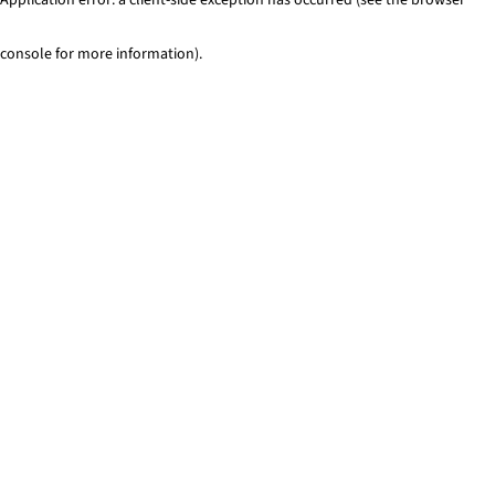
console for more information)
.