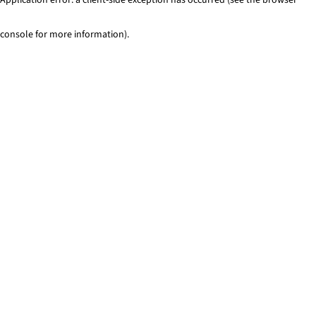
console for more information)
.