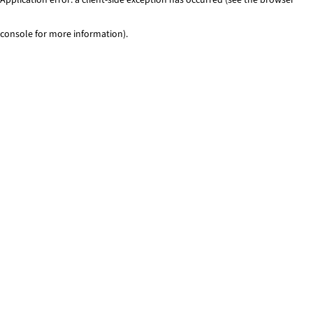
console for more information)
.