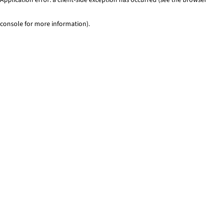
console for more information)
.