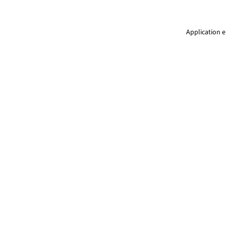
Application e