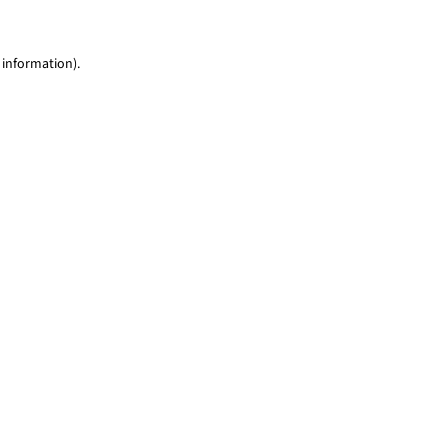
 information)
.