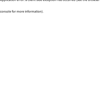
console for more information)
.