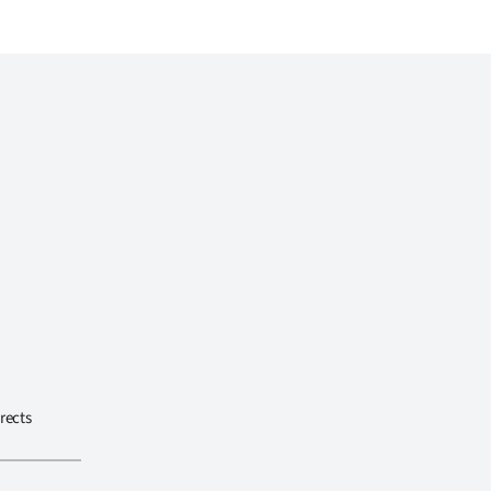
rects