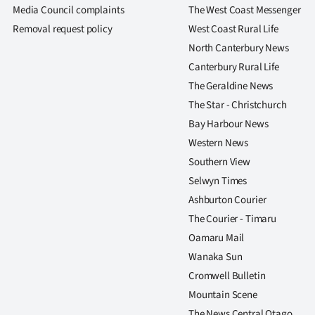
us
Media Council complaints
The West Coast Messenger
Removal request policy
West Coast Rural Life
Advertising
North Canterbury News
Canterbury Rural Life
Allied
The Geraldine News
Media
The Star - Christchurch
Bay Harbour News
Western News
Southern View
Selwyn Times
Ashburton Courier
The Courier - Timaru
Oamaru Mail
Wanaka Sun
Cromwell Bulletin
Mountain Scene
The News Central Otago