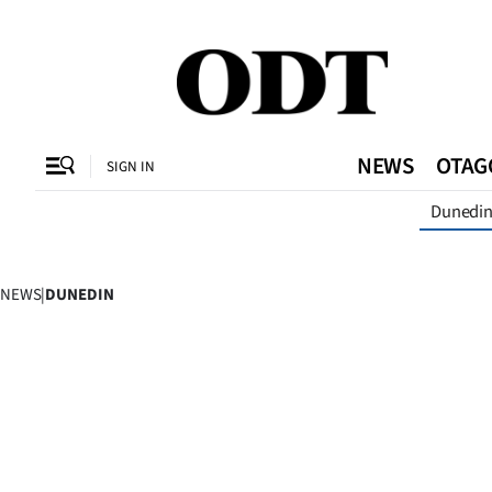
CLOSE
O
NEWS
OTAG
SIGN IN
Dunedi
SECTIONS
Dunedin
NEWS
|
DUNEDIN
Otago
Canterbury
Rural
Life