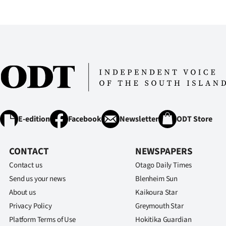
IN
|
CREATE
ACCOUNT
SUBSCRIBE
My
E-edition
Facebook
Newsletter
ODT Store
Account
CONTACT
NEWSPAPERS
E-
Contact us
Otago Daily Times
Send us your news
Blenheim Sun
Edition
About us
Kaikoura Star
Privacy Policy
Greymouth Star
Contact
Platform Terms of Use
Hokitika Guardian