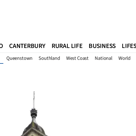
O
CANTERBURY
RURAL LIFE
BUSINESS
LIFE
Queenstown
Southland
West Coast
National
World
n