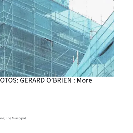
 PHOTOS: GERARD O’BRIEN : More
ing. The Municipal...