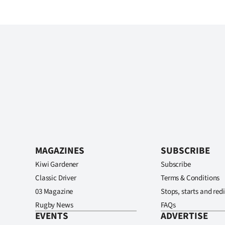
MAGAZINES
SUBSCRIBE
Kiwi Gardener
Subscribe
Classic Driver
Terms & Conditions
03 Magazine
Stops, starts and redi
Rugby News
FAQs
EVENTS
ADVERTISE