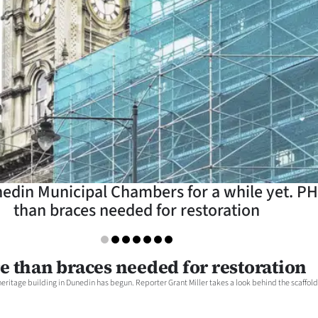
unedin Municipal Chambers for a while yet.
than braces needed for restoration
e than braces needed for restoration
heritage building in Dunedin has begun. Reporter Grant Miller takes a look behind the scaffold