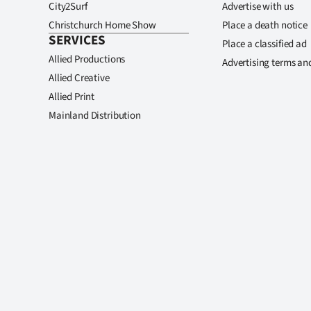
City2Surf
Advertise with us
Christchurch Home Show
Place a death notice
SERVICES
Place a classified ad
Allied Productions
Advertising terms an
Allied Creative
Allied Print
Mainland Distribution