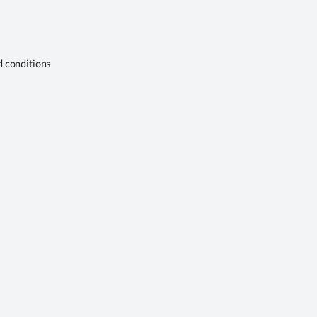
d conditions