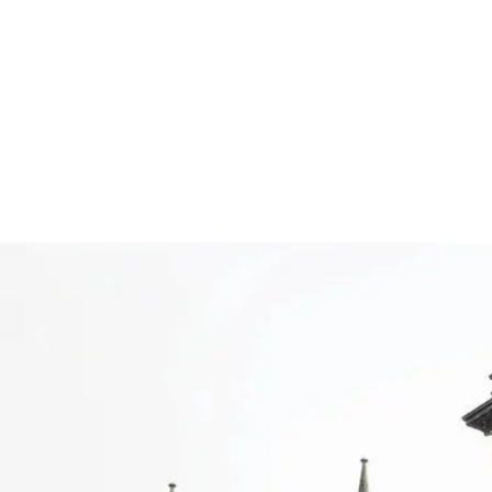
Business
Lifestyle
Sport
Southland
West
Coast
National
World
Opinion
100