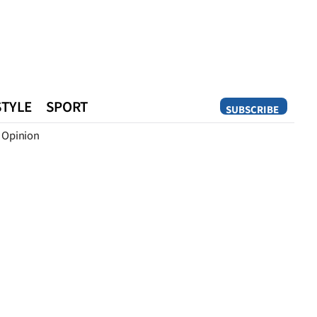
STYLE
SPORT
SUBSCRIBE
Opinion