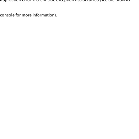
console for more information)
.