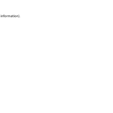
 information)
.