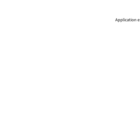
Application e