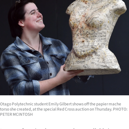
Lifestyle
Sport
Southland
West
Coast
National
World
Opinion
Otago Polytechnic student Emily Gilbert shows off the papier mache
torso she created, at the special Red Cross auction on Thursday. PHOTO:
100
PETER MCINTOSH
Years