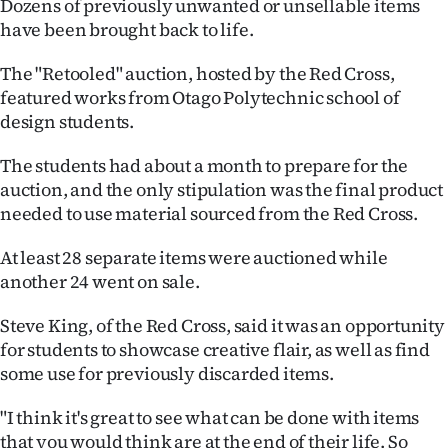
Dozens of previously unwanted or unsellable items
have been brought back to life.
Ago
The "Retooled" auction, hosted by the Red Cross,
Advertising
featured works from Otago Polytechnic school of
design students.
Features
The students had about a month to prepare for the
SEND
auction, and the only stipulation was the final product
US
needed to use material sourced from the Red Cross.
NEWS
At least 28 separate items were auctioned while
another 24 went on sale.
&
Steve King, of the Red Cross, said it was an opportunity
PHOTOS
for students to showcase creative flair, as well as find
some use for previously discarded items.
SIGN
"I think it's great to see what can be done with items
IN
that you would think are at the end of their life. So