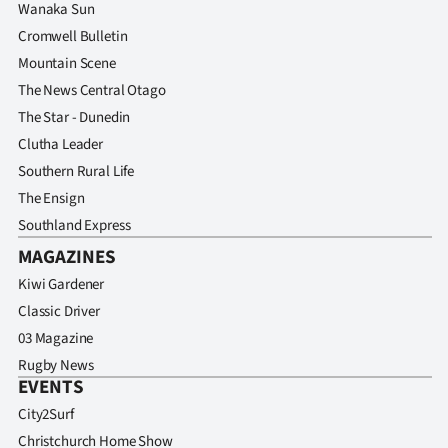
Wanaka Sun
Cromwell Bulletin
Mountain Scene
The News Central Otago
The Star - Dunedin
Clutha Leader
Southern Rural Life
The Ensign
Southland Express
MAGAZINES
Kiwi Gardener
Classic Driver
03 Magazine
Rugby News
EVENTS
City2Surf
Christchurch Home Show