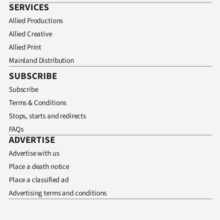
SERVICES
Allied Productions
Allied Creative
Allied Print
Mainland Distribution
SUBSCRIBE
Subscribe
Terms & Conditions
Stops, starts and redirects
FAQs
ADVERTISE
Advertise with us
Place a death notice
Place a classified ad
Advertising terms and conditions