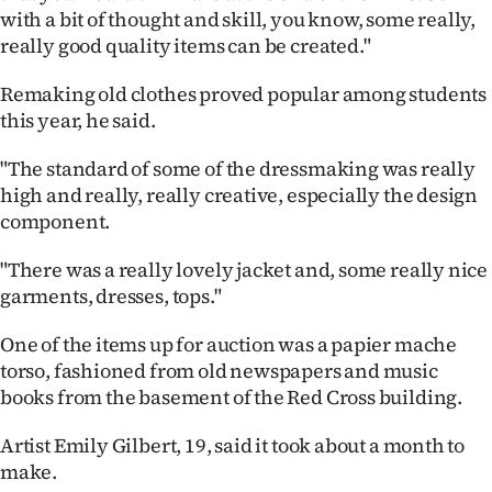
|
with a bit of thought and skill, you know, some really,
really good quality items can be created."
CREATE
Remaking old clothes proved popular among students
ACCOUNT
this year, he said.
SUBSCRIBE
"The standard of some of the dressmaking was really
high and really, really creative, especially the design
My
component.
Account
"There was a really lovely jacket and, some really nice
garments, dresses, tops."
E-
One of the items up for auction was a papier mache
Edition
torso, fashioned from old newspapers and music
books from the basement of the Red Cross building.
Contact
Artist Emily Gilbert, 19, said it took about a month to
us
make.