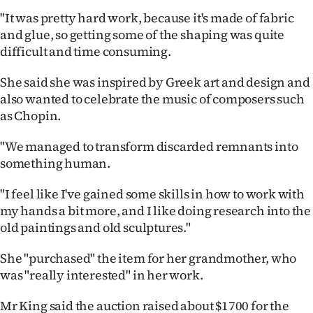
Advertising
"It was pretty hard work, because it's made of fabric
and glue, so getting some of the shaping was quite
Allied
difficult and time consuming.
Media
She said she was inspired by Greek art and design and
also wanted to celebrate the music of composers such
as Chopin.
"We managed to transform discarded remnants into
something human.
"I feel like I've gained some skills in how to work with
my hands a bit more, and I like doing research into the
old paintings and old sculptures."
She "purchased" the item for her grandmother, who
was "really interested" in her work.
Mr King said the auction raised about $1700 for the