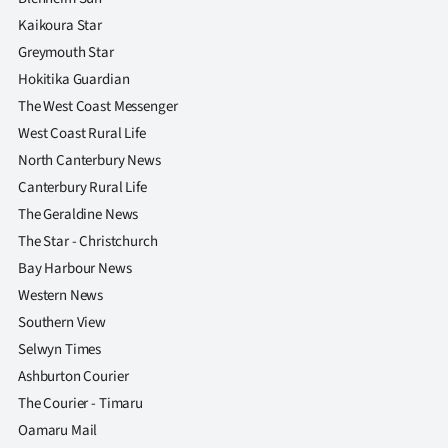
Kaikoura Star
Greymouth Star
Hokitika Guardian
The West Coast Messenger
West Coast Rural Life
North Canterbury News
Canterbury Rural Life
The Geraldine News
The Star - Christchurch
Bay Harbour News
Western News
Southern View
Selwyn Times
Ashburton Courier
The Courier - Timaru
Oamaru Mail