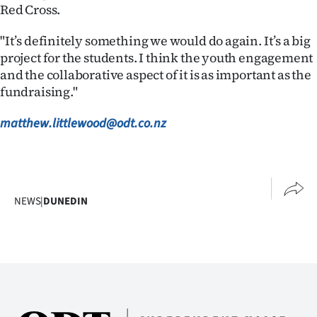
Red Cross.
"It’s definitely something we would do again. It’s a big
project for the students. I think the youth engagement
and the collaborative aspect of it is as important as the
fundraising."
matthew.littlewood@odt.co.nz
NEWS
|
DUNEDIN