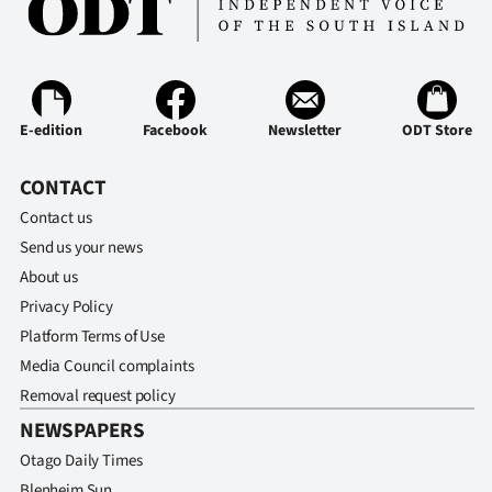
E-edition
Facebook
Newsletter
ODT Store
CONTACT
Contact us
Send us your news
About us
Privacy Policy
Platform Terms of Use
Media Council complaints
Removal request policy
NEWSPAPERS
Otago Daily Times
Blenheim Sun