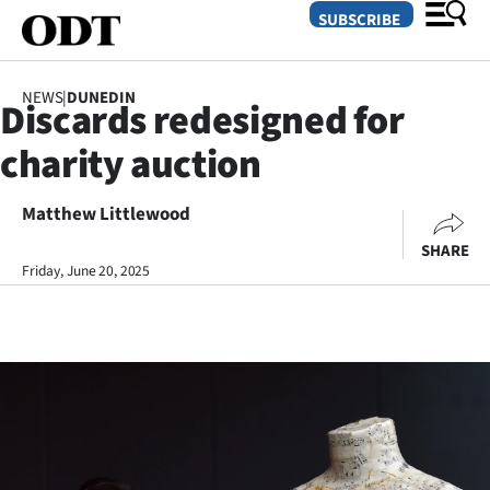
SUBSCRIBE
NEWS
|
DUNEDIN
Discards redesigned for
O
charity auction
SECTIONS
Dunedin
Matthew Littlewood
SHARE
Otago
Friday, June 20, 2025
Canterbury
Rural
Life
Business