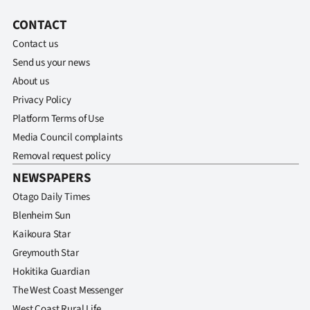
Advertising
CONTACT
Allied
Contact us
Send us your news
Media
About us
Privacy Policy
Platform Terms of Use
Media Council complaints
Removal request policy
NEWSPAPERS
Otago Daily Times
Blenheim Sun
Kaikoura Star
Greymouth Star
Hokitika Guardian
The West Coast Messenger
West Coast Rural Life