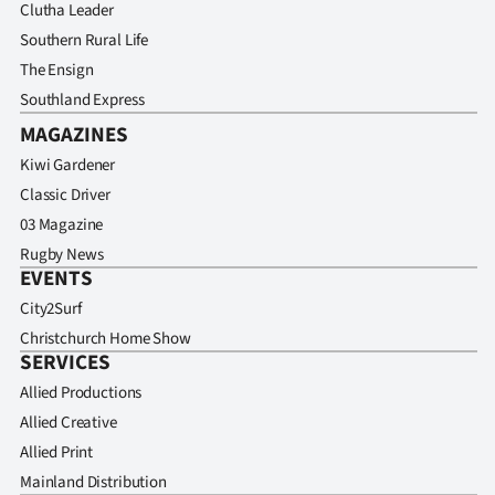
Clutha Leader
Southern Rural Life
The Ensign
Southland Express
MAGAZINES
Kiwi Gardener
Classic Driver
03 Magazine
Rugby News
EVENTS
City2Surf
Christchurch Home Show
SERVICES
Allied Productions
Allied Creative
Allied Print
Mainland Distribution