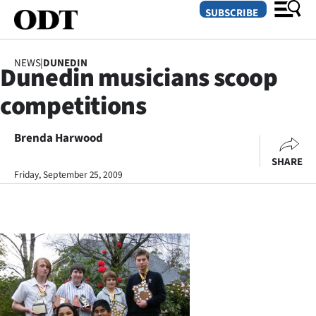
SUBSCRIBE
NEWS
|
DUNEDIN
Dunedin musicians scoop
O
competitions
SECTIONS
Dunedin
Brenda Harwood
SHARE
Otago
Friday, September 25, 2009
Canterbury
Rural
Life
Business