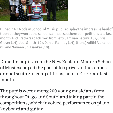
Lifestyle
Sport
Southland
Dunedin NZ Modern School of Music pupils display the impressive haul of
trophies they won at the school's annual southern competitions late last
month. Pictured are (back row, from left) Sam van Betuw (15), Chris
West
Glover (14), Joel Smith (12), Daniel Palmay (14), (front) Adithi Alexander
(9) and Naveen Sivasankar (10).
Coast
Dunedin pupils from the New Zealand Modern School
National
of Music scooped the pool of top prizes in the school's
annual southern competitions, held in Gore late last
World
month.
Opinion
The pupils were among 200 young musicians from
throughout Otago and Southland taking part in the
100
competitions, which involved performance on piano,
keyboard and guitar.
Years