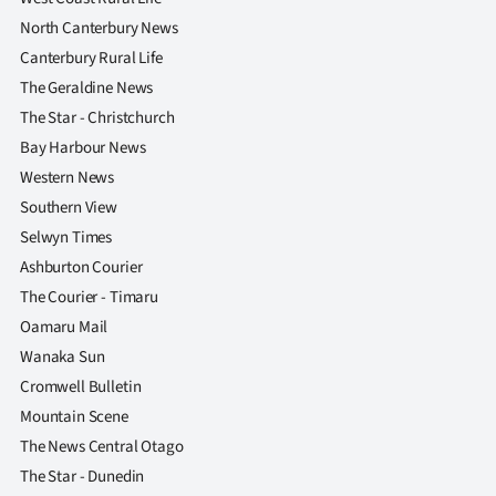
North Canterbury News
Canterbury Rural Life
The Geraldine News
The Star - Christchurch
Bay Harbour News
Western News
Southern View
Selwyn Times
Ashburton Courier
The Courier - Timaru
Oamaru Mail
Wanaka Sun
Cromwell Bulletin
Mountain Scene
The News Central Otago
The Star - Dunedin