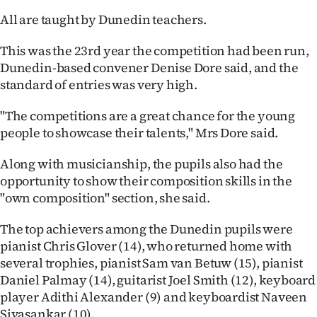
All are taught by Dunedin teachers.
Ago
This was the 23rd year the competition had been run,
Advertising
Dunedin-based convener Denise Dore said, and the
standard of entries was very high.
Features
"The competitions are a great chance for the young
SEND
people to showcase their talents," Mrs Dore said.
US
Along with musicianship, the pupils also had the
NEWS
opportunity to show their composition skills in the
"own composition" section, she said.
&
The top achievers among the Dunedin pupils were
PHOTOS
pianist Chris Glover (14), who returned home with
several trophies, pianist Sam van Betuw (15), pianist
SIGN
Daniel Palmay (14), guitarist Joel Smith (12), keyboard
IN
player Adithi Alexander (9) and keyboardist Naveen
Sivasankar (10).