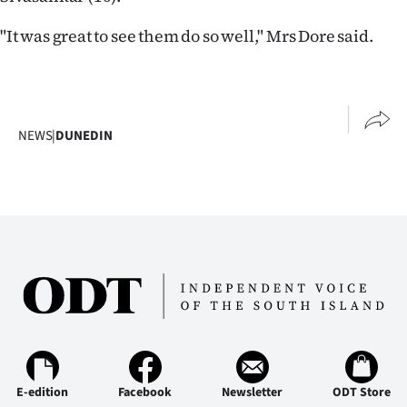
|
"It was great to see them do so well," Mrs Dore said.
CREATE
ACCOUNT
SUBSCRIBE
NEWS
|
DUNEDIN
My
Account
E-
Edition
Contact
us
E-edition
Facebook
Newsletter
ODT Store