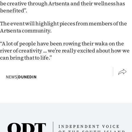
Advertising
be creative through Artsenta and their wellness has
benefited’’.
Allied
The event will highlight pieces from members of the
Media
Artsenta community.
‘‘A lot of people have been rowing their waka on the
river of creativity ... we’re really excited about how we
can bring that to life.’’
NEWS
|
DUNEDIN