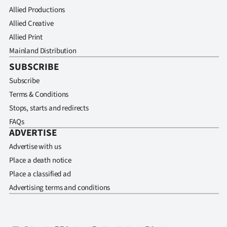
Allied Productions
Allied Creative
Allied Print
Mainland Distribution
SUBSCRIBE
Subscribe
Terms & Conditions
Stops, starts and redirects
FAQs
ADVERTISE
Advertise with us
Place a death notice
Place a classified ad
Advertising terms and conditions