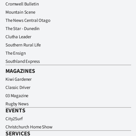
Cromwell Bulletin
Mountain Scene
The News Central Otago
The Star - Dunedin
Clutha Leader
Southern Rural Life
The Ensign
Southland Express
MAGAZINES
Kiwi Gardener
Classic Driver
03 Magazine
Rugby News
EVENTS
City2Surf
Christchurch Home Show
SERVICES