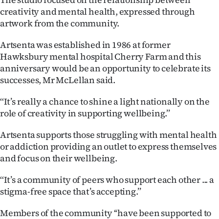
|
creativity and mental health, expressed through
artwork from the community.
CREATE
ACCOUNT
Artsenta was established in 1986 at former
Hawksbury mental hospital Cherry Farm and this
SUBSCRIBE
anniversary would be an opportunity to celebrate its
successes, Mr McLellan said.
My
‘‘It’s really a chance to shine a light nationally on the
Account
role of creativity in supporting wellbeing.’’
Artsenta supports those struggling with mental health
E-
or addiction providing an outlet to express themselves
Edition
and focus on their wellbeing.
Contact
‘‘It’s a community of peers who support each other ... a
stigma-free space that’s accepting.’’
us
Members of the community ‘‘have been supported to