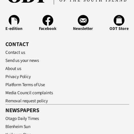
E-edition
Facebook
Newsletter
ODT Store
CONTACT
Contact us
Send us your news
About us
Privacy Policy
Platform Terms of Use
Media Council complaints
Removal request policy
NEWSPAPERS
Otago Daily Times
Blenheim Sun