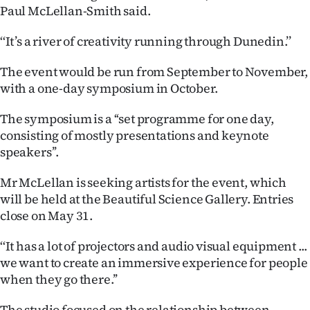
Paul McLellan-Smith said.
Ago
‘‘It’s a river of creativity running through Dunedin.’’
Advertising
The event would be run from September to November,
Features
with a one-day symposium in October.
SEND
The symposium is a ‘‘set programme for one day,
consisting of mostly presentations and keynote
US
speakers’’.
NEWS
Mr McLellan is seeking artists for the event, which
will be held at the Beautiful Science Gallery. Entries
&
close on May 31.
PHOTOS
‘‘It has a lot of projectors and audio visual equipment ...
SIGN
we want to create an immersive experience for people
when they go there.’’
IN
The studio focused on the relationship between