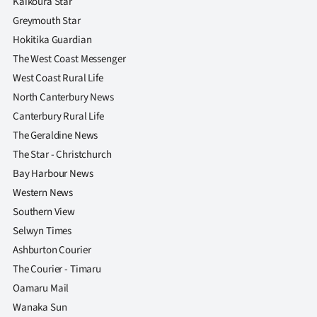
Kaikoura Star
Greymouth Star
Hokitika Guardian
The West Coast Messenger
West Coast Rural Life
North Canterbury News
Canterbury Rural Life
The Geraldine News
The Star - Christchurch
Bay Harbour News
Western News
Southern View
Selwyn Times
Ashburton Courier
The Courier - Timaru
Oamaru Mail
Wanaka Sun