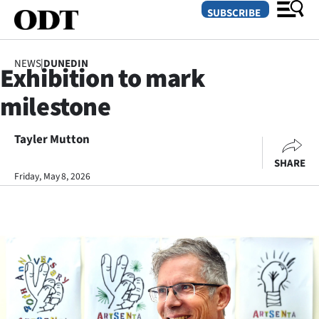
SUBSCRIBE
NEWS
|
DUNEDIN
Exhibition to mark
O
milestone
SECTIONS
Dunedin
Tayler Mutton
SHARE
Otago
Friday, May 8, 2026
Canterbury
Rural
Life
Business