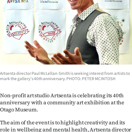
Lifestyle
Sport
Southland
West
Coast
Artsenta director Paul McLellan-Smith is seeking interest from artists to
National
mark the gallery’s 40th anniversary. PHOTO: PETER MCINTOSH
World
Non-profit art studio Artsenta is celebrating its 40th
Opinion
anniversary with a community art exhibition at the
Otago Museum.
100
The aim of the event is to highlight creativity and its
Years
role in wellbeing and mental health, Artsenta director