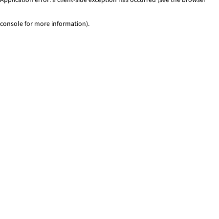
console for more information)
.