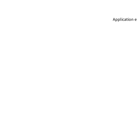
Application e