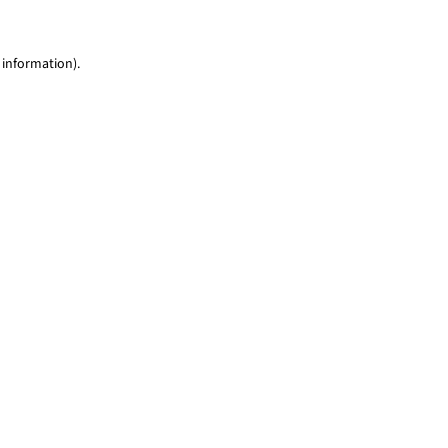
 information)
.