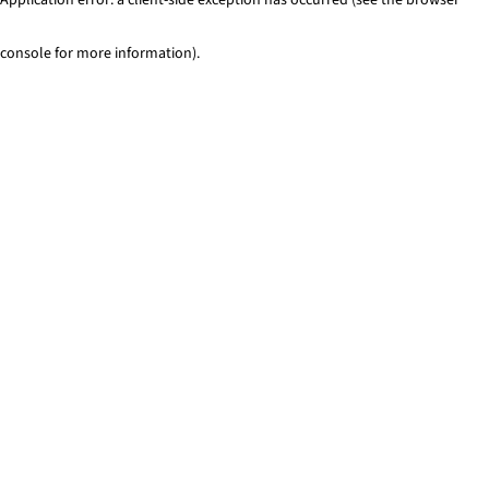
console for more information)
.