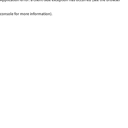
console for more information)
.