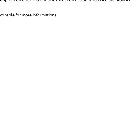
console for more information)
.