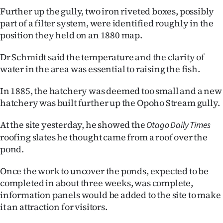
Further up the gully, two iron riveted boxes, possibly
part of a filter system, were identified roughly in the
position they held on an 1880 map.
Dr Schmidt said the temperature and the clarity of
water in the area was essential to raising the fish.
In 1885, the hatchery was deemed too small and a new
hatchery was built further up the Opoho Stream gully.
At the site yesterday, he showed the
Otago Daily Times
roofing slates he thought came from a roof over the
pond.
Once the work to uncover the ponds, expected to be
completed in about three weeks, was complete,
information panels would be added to the site to make
it an attraction for visitors.