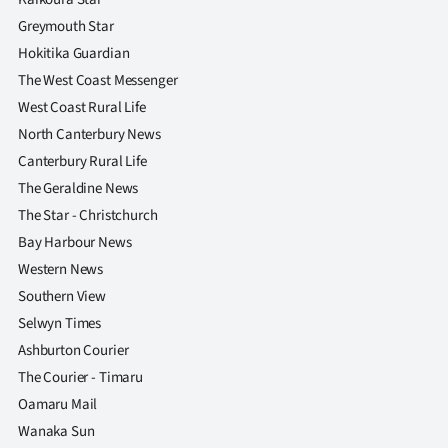
Greymouth Star
Hokitika Guardian
The West Coast Messenger
West Coast Rural Life
North Canterbury News
Canterbury Rural Life
The Geraldine News
The Star - Christchurch
Bay Harbour News
Western News
Southern View
Selwyn Times
Ashburton Courier
The Courier - Timaru
Oamaru Mail
Wanaka Sun