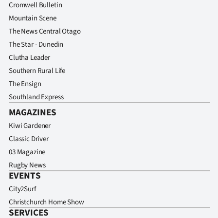
Cromwell Bulletin
Mountain Scene
The News Central Otago
The Star - Dunedin
Clutha Leader
Southern Rural Life
The Ensign
Southland Express
MAGAZINES
Kiwi Gardener
Classic Driver
03 Magazine
Rugby News
EVENTS
City2Surf
Christchurch Home Show
SERVICES