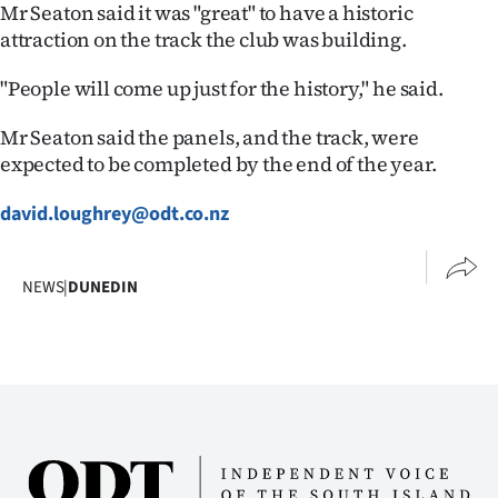
Mr Seaton said it was "great" to have a historic
attraction on the track the club was building.
"People will come up just for the history," he said.
Mr Seaton said the panels, and the track, were
expected to be completed by the end of the year.
david.loughrey@odt.co.nz
NEWS
|
DUNEDIN