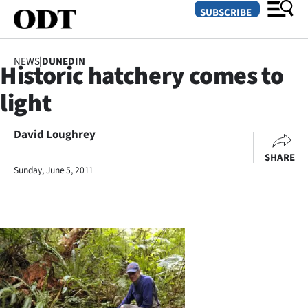
SUBSCRIBE
NEWS
|
DUNEDIN
Historic hatchery comes to
O
light
SECTIONS
Dunedin
David Loughrey
SHARE
Otago
Sunday, June 5, 2011
Canterbury
Rural
Life
Business