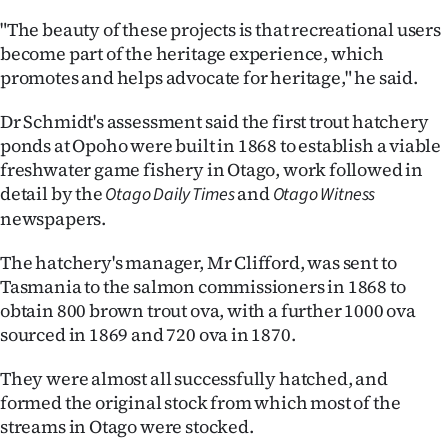
Advertising
"The beauty of these projects is that recreational users
become part of the heritage experience, which
Allied
promotes and helps advocate for heritage," he said.
Media
Dr Schmidt's assessment said the first trout hatchery
ponds at Opoho were built in 1868 to establish a viable
freshwater game fishery in Otago, work followed in
detail by the
and
Otago Daily Times
Otago Witness
newspapers.
The hatchery's manager, Mr Clifford, was sent to
Tasmania to the salmon commissioners in 1868 to
obtain 800 brown trout ova, with a further 1000 ova
sourced in 1869 and 720 ova in 1870.
They were almost all successfully hatched, and
formed the original stock from which most of the
streams in Otago were stocked.