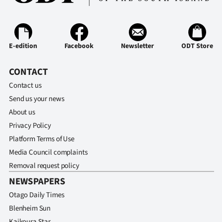
E-edition
Facebook
Newsletter
ODT Store
CONTACT
Contact us
Send us your news
About us
Privacy Policy
Platform Terms of Use
Media Council complaints
Removal request policy
NEWSPAPERS
Otago Daily Times
Blenheim Sun
Kaikoura Star