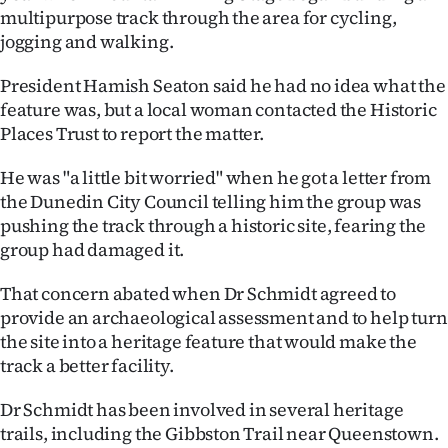
|
multipurpose track through the area for cycling,
jogging and walking.
CREATE
President Hamish Seaton said he had no idea what the
ACCOUNT
feature was, but a local woman contacted the Historic
Places Trust to report the matter.
SUBSCRIBE
He was "a little bit worried" when he got a letter from
My
the Dunedin City Council telling him the group was
pushing the track through a historic site, fearing the
Account
group had damaged it.
E-
That concern abated when Dr Schmidt agreed to
provide an archaeological assessment and to help turn
Edition
the site into a heritage feature that would make the
track a better facility.
Contact
Dr Schmidt has been involved in several heritage
us
trails, including the Gibbston Trail near Queenstown.