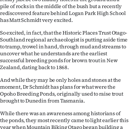
pile of rocks in the middle of the bush but a recently
Ago
rediscovered feature behind Logan Park High School
has Matt Schmidt very excited.
Advertising
So excited, in fact, that the Historic Places Trust Otago-
Features
Southland regional archaeologist is putting aside time
to tramp, trowel in hand, through mud and streams to
SEND
uncover what he understands are the earliest
successful breeding ponds for brown trout in New
US
Zealand, dating back to 1868.
NEWS
And while they may be only holes and stones at the
&
moment, Dr Schmidt has plans for what were the
Opoho Breeding Ponds, originally used to raise trout
PHOTOS
brought to Dunedin from Tasmania.
SIGN
While there was an awareness among historians of
the ponds, they most recently came to light earlier this
IN
year when Mountain Biking Otago began building a