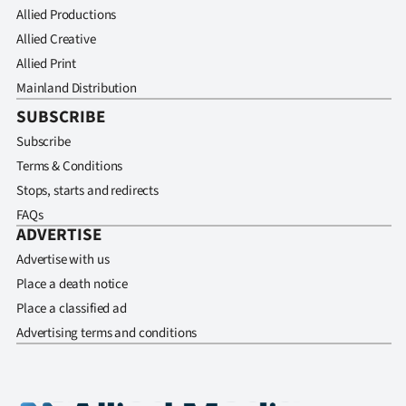
Allied Productions
Allied Creative
Allied Print
Mainland Distribution
SUBSCRIBE
Subscribe
Terms & Conditions
Stops, starts and redirects
FAQs
ADVERTISE
Advertise with us
Place a death notice
Place a classified ad
Advertising terms and conditions