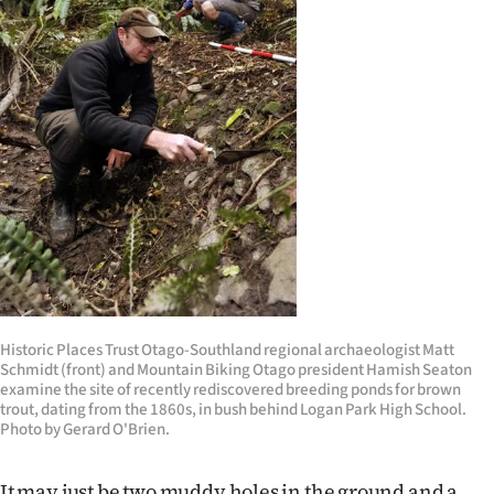
Lifestyle
Sport
Southland
West
Coast
National
World
Historic Places Trust Otago-Southland regional archaeologist Matt
Schmidt (front) and Mountain Biking Otago president Hamish Seaton
Opinion
examine the site of recently rediscovered breeding ponds for brown
trout, dating from the 1860s, in bush behind Logan Park High School.
100
Photo by Gerard O'Brien.
Years
It may just be two muddy holes in the ground and a