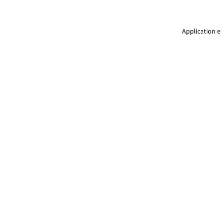
Application e