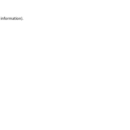
 information)
.