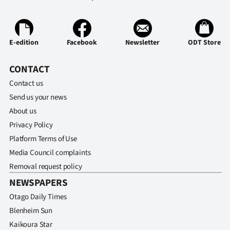
E-edition
Facebook
Newsletter
ODT Store
CONTACT
Contact us
Send us your news
About us
Privacy Policy
Platform Terms of Use
Media Council complaints
Removal request policy
NEWSPAPERS
Otago Daily Times
Blenheim Sun
Kaikoura Star