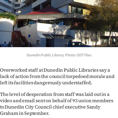
Lifestyle
Sport
Southland
West
Coast
Dunedin Public Library. Photo: ODT files
National
Overworked staff at Dunedin Public Libraries say a
lack of action from the council torpedoed morale and
World
left its facilities dangerously understaffed.
Opinion
The level of desperation from staff was laid out in a
video and email sent on behalf of 93 union members
100
to Dunedin City Council chief executive Sandy
Graham in September.
Years