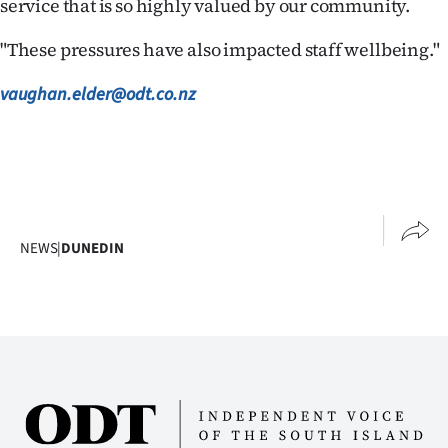
service that is so highly valued by our community.
"These pressures have also impacted staff wellbeing."
vaughan.elder@odt.co.nz
NEWS
|
DUNEDIN