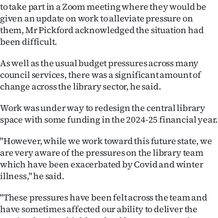
to take part in a Zoom meeting where they would be
given an update on work to alleviate pressure on
them, Mr Pickford acknowledged the situation had
been difficult.
As well as the usual budget pressures across many
council services, there was a significant amount of
change across the library sector, he said.
Work was under way to redesign the central library
space with some funding in the 2024-25 financial year.
"However, while we work toward this future state, we
are very aware of the pressures on the library team
which have been exacerbated by Covid and winter
illness," he said.
"These pressures have been felt across the team and
have sometimes affected our ability to deliver the