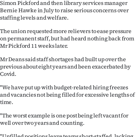
Simon Pickford and then library services manager
Advertising
Bernie Hawke in July to raise serious concerns over
Allied
staffing levels and welfare.
Media
The union requested more relievers to ease pressure
on permanent staff, but had heard nothing back from
Mr Pickford 11 weeks later.
Mr Deans said staff shortages had built up over the
previous about eight years and been exacerbated by
Covid.
"We have put up with budget-related hiring freezes
and vacancies not being filled for excessive lengths of
time.
"The worst example is one post being left vacant for
well over two years and counting.
"Unfilled positions leave teams short-staffed, lacking