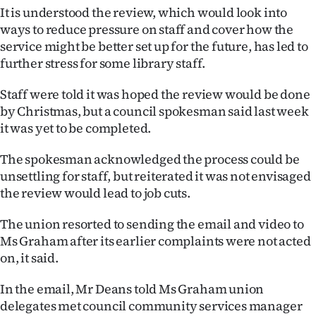
|
It is understood the review, which would look into
ways to reduce pressure on staff and cover how the
CREATE
service might be better set up for the future, has led to
further stress for some library staff.
ACCOUNT
Staff were told it was hoped the review would be done
SUBSCRIBE
by Christmas, but a council spokesman said last week
it was yet to be completed.
My
The spokesman acknowledged the process could be
Account
unsettling for staff, but reiterated it was not envisaged
the review would lead to job cuts.
E-
The union resorted to sending the email and video to
Edition
Ms Graham after its earlier complaints were not acted
on, it said.
Contact
In the email, Mr Deans told Ms Graham union
us
delegates met council community services manager