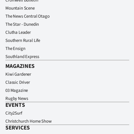
Cromwell Bulletin
Mountain Scene
The News Central Otago
The Star - Dunedin
Clutha Leader
Southern Rural Life
The Ensign
Southland Express
MAGAZINES
Kiwi Gardener
Classic Driver
03 Magazine
Rugby News
EVENTS
City2Surf
Christchurch Home Show
SERVICES