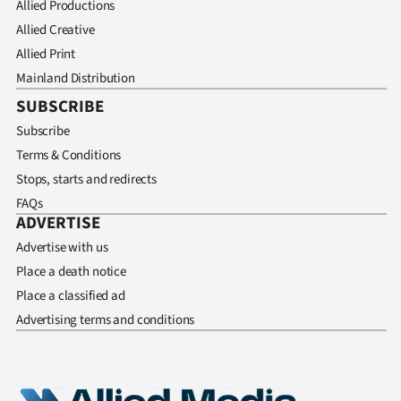
Allied Productions
Allied Creative
Allied Print
Mainland Distribution
SUBSCRIBE
Subscribe
Terms & Conditions
Stops, starts and redirects
FAQs
ADVERTISE
Advertise with us
Place a death notice
Place a classified ad
Advertising terms and conditions