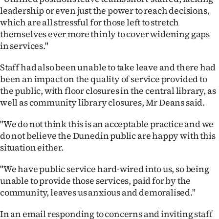
leadership or even just the power to reach decisions,
which are all stressful for those left to stretch
themselves ever more thinly to cover widening gaps
in services."
Staff had also been unable to take leave and there had
been an impact on the quality of service provided to
the public, with floor closures in the central library, as
well as community library closures, Mr Deans said.
"We do not think this is an acceptable practice and we
do not believe the Dunedin public are happy with this
situation either.
"We have public service hard-wired into us, so being
unable to provide those services, paid for by the
community, leaves us anxious and demoralised."
In an email responding to concerns and inviting staff