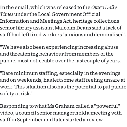
In the email, which was released to the
Otago Daily
Ago
Times
under the Local Government Official
Information and Meetings Act, heritage collections
Advertising
senior library assistant Malcolm Deans said a lack of
staff had left tired workers "anxious and demoralised".
Features
"We have also been experiencing increasing abuse
SEND
and threatening behaviour from members of the
US
public, most noticeable over the last couple of years.
NEWS
"Bare minimum staffing, especially in the evenings
and on weekends, has left some staff feeling unsafe at
&
work. This situation also has the potential to put public
safety at risk."
PHOTOS
Responding to what Ms Graham called a "powerful"
SIGN
video, a council senior manager held a meeting with
IN
staff in September and later started a review.