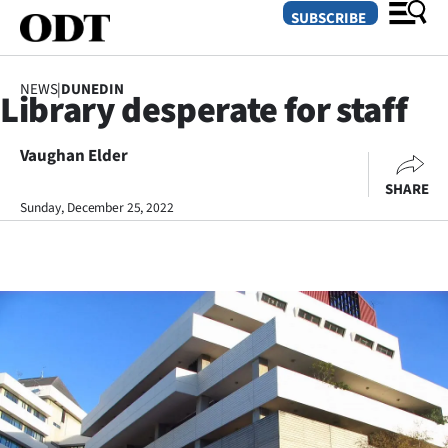
SUBSCRIBE
NEWS
|
DUNEDIN
Library desperate for staff
O
Vaughan Elder
SECTIONS
SHARE
Dunedin
Sunday, December 25, 2022
Otago
Canterbury
Rural
Life
Business