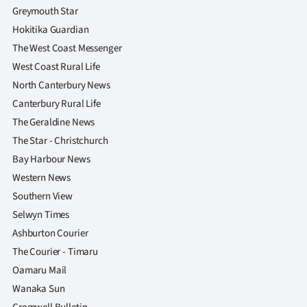
Greymouth Star
Hokitika Guardian
The West Coast Messenger
West Coast Rural Life
North Canterbury News
Canterbury Rural Life
The Geraldine News
The Star - Christchurch
Bay Harbour News
Western News
Southern View
Selwyn Times
Ashburton Courier
The Courier - Timaru
Oamaru Mail
Wanaka Sun