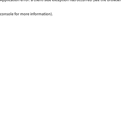
console for more information)
.