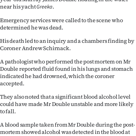
near his yacht
.
Greeka
Ago
Emergency services were called to the scene who
Advertising
determined he was dead.
Features
His death led to an inquiry and a chambers finding by
Coroner Andrew Schirnack.
SEND
A pathologist who performed the post mortem on Mr
US
Double reported fluid found in his lungs and stomach
NEWS
indicated he had drowned, which the coroner
accepted.
&
They also noted that a significant blood alcohol level
PHOTOS
could have made Mr Double unstable and more likely
to fall.
SIGN
A blood sample taken from Mr Double during the post-
IN
mortem showed alcohol was detected in the blood at