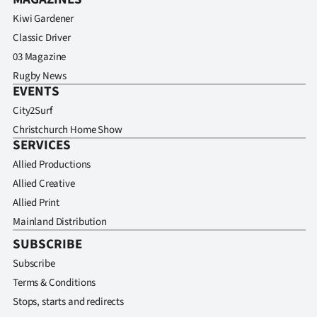
Kiwi Gardener
Classic Driver
03 Magazine
Rugby News
EVENTS
City2Surf
Christchurch Home Show
SERVICES
Allied Productions
Allied Creative
Allied Print
Mainland Distribution
SUBSCRIBE
Subscribe
Terms & Conditions
Stops, starts and redirects