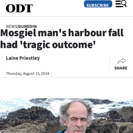
SUBSCRIBE
NEWS
|
DUNEDIN
Mosgiel man's harbour fall
O
had 'tragic outcome'
SECTIONS
Dunedin
Laine Priestley
SHARE
Otago
Thursday, August 15, 2024
Canterbury
Rural
Life
Business