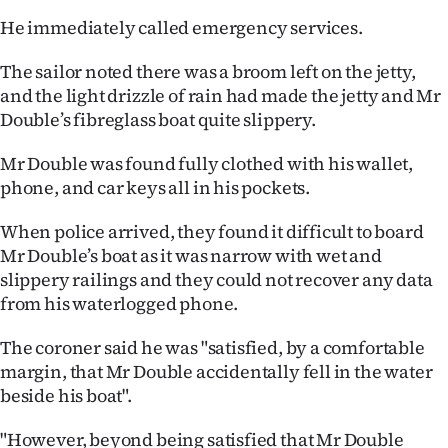
He immediately called emergency services.
The sailor noted there was a broom left on the jetty,
and the light drizzle of rain had made the jetty and Mr
Double’s fibreglass boat quite slippery.
Mr Double was found fully clothed with his wallet,
phone, and car keys all in his pockets.
When police arrived, they found it difficult to board
Mr Double’s boat as it was narrow with wet and
slippery railings and they could not recover any data
from his waterlogged phone.
The coroner said he was "satisfied, by a comfortable
margin, that Mr Double accidentally fell in the water
beside his boat".
"However, beyond being satisfied that Mr Double