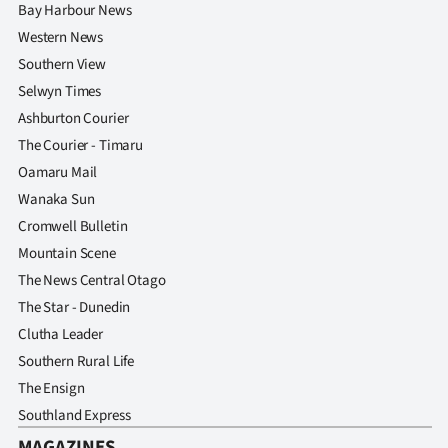
Bay Harbour News
Western News
Southern View
Selwyn Times
Ashburton Courier
The Courier - Timaru
Oamaru Mail
Wanaka Sun
Cromwell Bulletin
Mountain Scene
The News Central Otago
The Star - Dunedin
Clutha Leader
Southern Rural Life
The Ensign
Southland Express
MAGAZINES