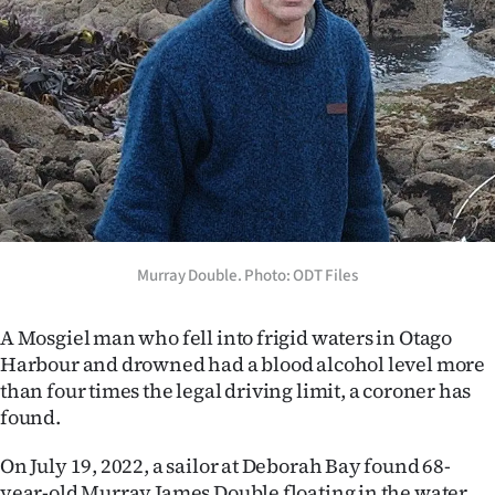
Lifestyle
Sport
Southland
West
Coast
National
Murray Double. Photo: ODT Files
World
A Mosgiel man who fell into frigid waters in Otago
Harbour and drowned had a blood alcohol level more
Opinion
than four times the legal driving limit, a coroner has
found.
100
On July 19, 2022, a sailor at Deborah Bay found 68-
Years
year-old Murray James Double floating in the water