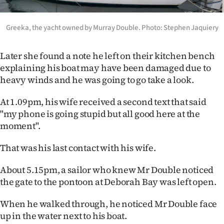
Advertising
Allied
Greeka, the yacht owned by Murray Double. Photo: Stephen Jaquiery
Media
Later she found a note he left on their kitchen bench
explaining his boat may have been damaged due to
heavy winds and he was going to go take a look.
At 1.09pm, his wife received a second text that said
"my phone is going stupid but all good here at the
moment".
That was his last contact with his wife.
About 5.15pm, a sailor who knew Mr Double noticed
the gate to the pontoon at Deborah Bay was left open.
When he walked through, he noticed Mr Double face
up in the water next to his boat.