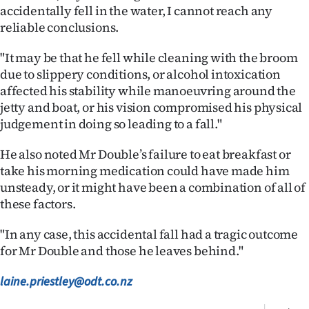
accidentally fell in the water, I cannot reach any
reliable conclusions.
"It may be that he fell while cleaning with the broom
due to slippery conditions, or alcohol intoxication
affected his stability while manoeuvring around the
jetty and boat, or his vision compromised his physical
judgement in doing so leading to a fall."
He also noted Mr Double’s failure to eat breakfast or
take his morning medication could have made him
unsteady, or it might have been a combination of all of
these factors.
"In any case, this accidental fall had a tragic outcome
for Mr Double and those he leaves behind."
laine.priestley@odt.co.nz