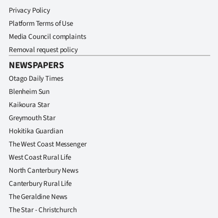
Privacy Policy
Platform Terms of Use
Media Council complaints
Removal request policy
NEWSPAPERS
Otago Daily Times
Blenheim Sun
Kaikoura Star
Greymouth Star
Hokitika Guardian
The West Coast Messenger
West Coast Rural Life
North Canterbury News
Canterbury Rural Life
The Geraldine News
The Star - Christchurch