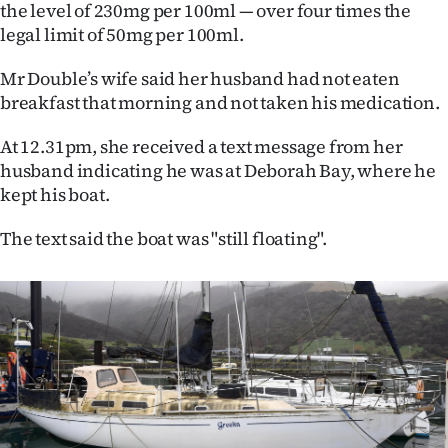
|
the level of 230mg per 100ml — over four times the
legal limit of 50mg per 100ml.
CREATE
Mr Double’s wife said her husband had not eaten
ACCOUNT
breakfast that morning and not taken his medication.
SUBSCRIBE
At 12.31pm, she received a text message from her
husband indicating he was at Deborah Bay, where he
My
kept his boat.
Account
The text said the boat was "still floating".
E-
Edition
Contact
us