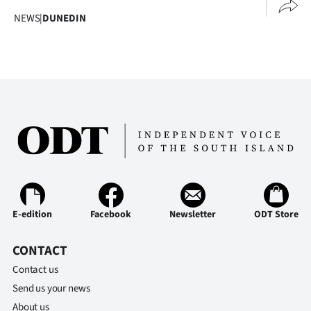
NEWS
|
DUNEDIN
E-edition
Facebook
Newsletter
ODT Store
CONTACT
Contact us
Send us your news
About us