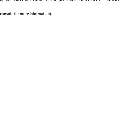
console for more information)
.