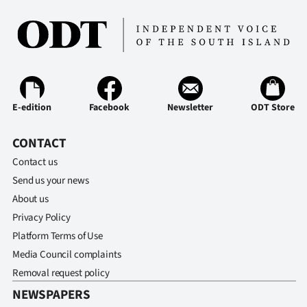
Ago
Advertising
Features
E-edition
Facebook
Newsletter
ODT Store
SEND
CONTACT
US
Contact us
NEWS
Send us your news
&
About us
Privacy Policy
PHOTOS
Platform Terms of Use
Media Council complaints
SIGN
Removal request policy
IN
NEWSPAPERS