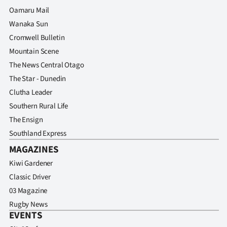
Advertising
Oamaru Mail
Wanaka Sun
Allied
Cromwell Bulletin
Media
Mountain Scene
The News Central Otago
The Star - Dunedin
Clutha Leader
Southern Rural Life
The Ensign
Southland Express
MAGAZINES
Kiwi Gardener
Classic Driver
03 Magazine
Rugby News
EVENTS