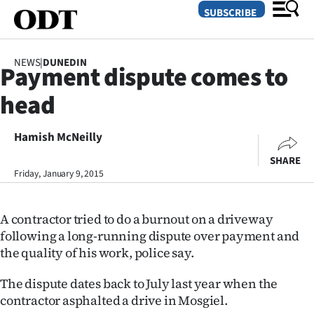
SUBSCRIBE
NEWS
|
DUNEDIN
Payment dispute comes to
O
head
SECTIONS
Dunedin
Hamish McNeilly
SHARE
Otago
Friday, January 9, 2015
Canterbury
A contractor tried to do a burnout on a driveway
Rural
following a long-running dispute over payment and
the quality of his work, police say.
Life
The dispute dates back to July last year when the
Business
contractor asphalted a drive in Mosgiel.