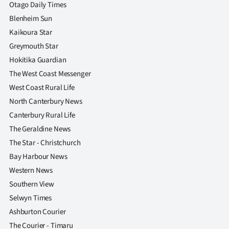
|
Otago Daily Times
Blenheim Sun
CREATE
Kaikoura Star
ACCOUNT
Greymouth Star
Hokitika Guardian
SUBSCRIBE
The West Coast Messenger
West Coast Rural Life
My
North Canterbury News
Canterbury Rural Life
Account
The Geraldine News
E-
The Star - Christchurch
Bay Harbour News
Edition
Western News
Southern View
Contact
Selwyn Times
us
Ashburton Courier
The Courier - Timaru