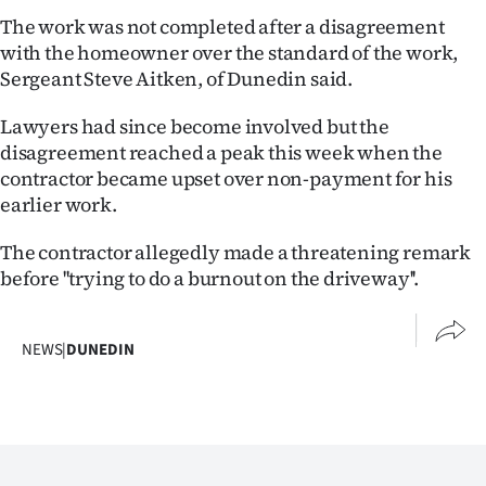
Lifestyle
The work was not completed after a disagreement
with the homeowner over the standard of the work,
Sport
Sergeant Steve Aitken, of Dunedin said.
Southland
Lawyers had since become involved but the
disagreement reached a peak this week when the
West
contractor became upset over non-payment for his
earlier work.
Coast
The contractor allegedly made a threatening remark
National
before ''trying to do a burnout on the driveway''.
World
NEWS
|
DUNEDIN
Opinion
100
Years