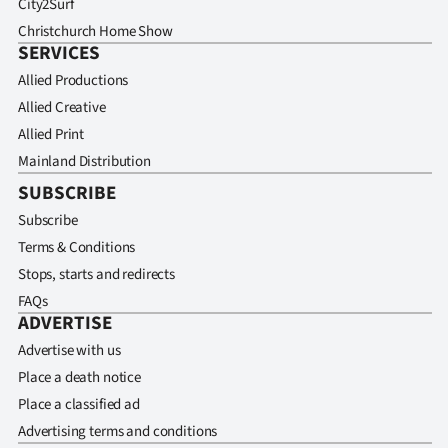
City2Surf
Christchurch Home Show
SERVICES
Allied Productions
Allied Creative
Allied Print
Mainland Distribution
SUBSCRIBE
Subscribe
Terms & Conditions
Stops, starts and redirects
FAQs
ADVERTISE
Advertise with us
Place a death notice
Place a classified ad
Advertising terms and conditions