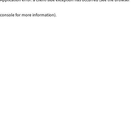
console for more information)
.