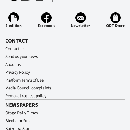
Advertising
Allied
E-edition
Facebook
Newsletter
ODT Store
Media
CONTACT
Contact us
Send us your news
About us
Privacy Policy
Platform Terms of Use
Media Council complaints
Removal request policy
NEWSPAPERS
Otago Daily Times
Blenheim Sun
Kaikoura Star