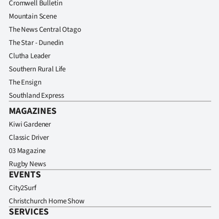
Cromwell Bulletin
Mountain Scene
The News Central Otago
The Star - Dunedin
Clutha Leader
Southern Rural Life
The Ensign
Southland Express
MAGAZINES
Kiwi Gardener
Classic Driver
03 Magazine
Rugby News
EVENTS
City2Surf
Christchurch Home Show
SERVICES