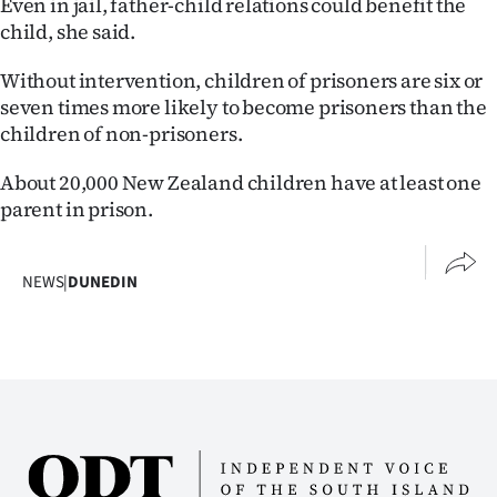
Even in jail, father-child relations could benefit the
|
child, she said.
CREATE
Without intervention, children of prisoners are six or
ACCOUNT
seven times more likely to become prisoners than the
children of non-prisoners.
SUBSCRIBE
About 20,000 New Zealand children have at least one
My
parent in prison.
Account
NEWS
|
DUNEDIN
E-
Edition
Contact
us