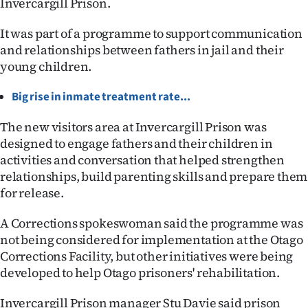
Invercargill Prison.
Lifestyle
It was part of a programme to support communication
Sport
and relationships between fathers in jail and their
young children.
Southland
Big rise in inmate treatment rate...
West
The new visitors area at Invercargill Prison was
Coast
designed to engage fathers and their children in
activities and conversation that helped strengthen
National
relationships, build parenting skills and prepare them
for release.
World
A Corrections spokeswoman said the programme was
Opinion
not being considered for implementation at the Otago
Corrections Facility, but other initiatives were being
100
developed to help Otago prisoners' rehabilitation.
Years
Invercargill Prison manager Stu Davie said prison