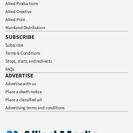
Allied Productions
Allied Creative
Allied Print
Mainland Distribution
SUBSCRIBE
Subscribe
Terms & Conditions
Stops, starts and redirects
FAQs
ADVERTISE
Advertise with us
Place a death notice
Place a classified ad
Advertising terms and conditions