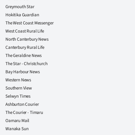
Greymouth Star
Hokitika Guardian
The West Coast Messenger
West Coast Rural Life
North Canterbury News
Canterbury Rural Life
The Geraldine News
The Star - Christchurch
Bay Harbour News
Western News
Southern View
Selwyn Times
Ashburton Courier
The Courier - Timaru
Oamaru Mail
Wanaka Sun