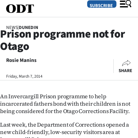
SUBSCRIBE
NEWS
|
DUNEDIN
Prison programme not for
O
Otago
SECTIONS
Dunedin
Rosie Manins
SHARE
Otago
Friday, March 7, 2014
Canterbury
An Invercargill Prison programme to help
Rural
incarcerated fathers bond with their children is not
being considered for the Otago Corrections Facility.
Life
Last week, the Department of Corrections opened a
Business
new child-friendly, low-security visitors area at