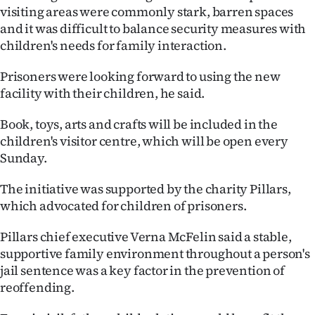
visiting areas were commonly stark, barren spaces
Ago
and it was difficult to balance security measures with
children's needs for family interaction.
Advertising
Prisoners were looking forward to using the new
Features
facility with their children, he said.
SEND
Book, toys, arts and crafts will be included in the
children's visitor centre, which will be open every
US
Sunday.
NEWS
The initiative was supported by the charity Pillars,
&
which advocated for children of prisoners.
PHOTOS
Pillars chief executive Verna McFelin said a stable,
supportive family environment throughout a person's
SIGN
jail sentence was a key factor in the prevention of
reoffending.
IN