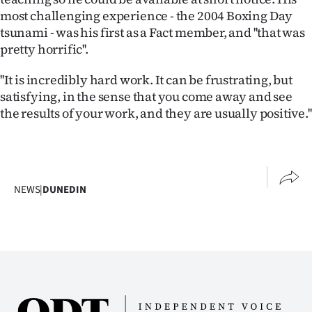
|
most challenging experience - the 2004 Boxing Day
tsunami - was his first as a Fact member, and ''that was
CREATE
pretty horrific''.
ACCOUNT
''It is incredibly hard work. It can be frustrating, but
satisfying, in the sense that you come away and see
SUBSCRIBE
the results of your work, and they are usually positive.''
My
Account
NEWS
|
DUNEDIN
E-
Edition
Contact
us