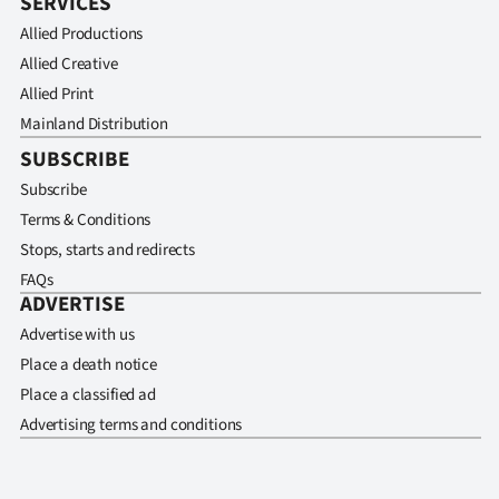
SERVICES
Allied Productions
Allied Creative
Allied Print
Mainland Distribution
SUBSCRIBE
Subscribe
Terms & Conditions
Stops, starts and redirects
FAQs
ADVERTISE
Advertise with us
Place a death notice
Place a classified ad
Advertising terms and conditions