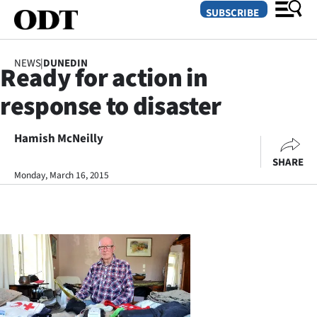
SUBSCRIBE
NEWS
|
DUNEDIN
Ready for action in
O
response to disaster
SECTIONS
Dunedin
Hamish McNeilly
SHARE
Otago
Monday, March 16, 2015
Canterbury
Rural
Life
Business