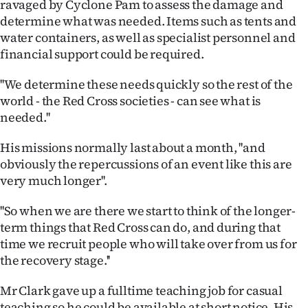
ravaged by Cyclone Pam to assess the damage and
determine what was needed. Items such as tents and
Ago
water containers, as well as specialist personnel and
Advertising
financial support could be required.
''We determine these needs quickly so the rest of the
Features
world - the Red Cross societies - can see what is
needed.''
SEND
US
His missions normally last about a month, ''and
obviously the repercussions of an event like this are
NEWS
very much longer''.
&
''So when we are there we start to think of the longer-
term things that Red Cross can do, and during that
PHOTOS
time we recruit people who will take over from us for
the recovery stage.''
SIGN
IN
Mr Clark gave up a fulltime teaching job for casual
teaching so he could be available at short notice. His