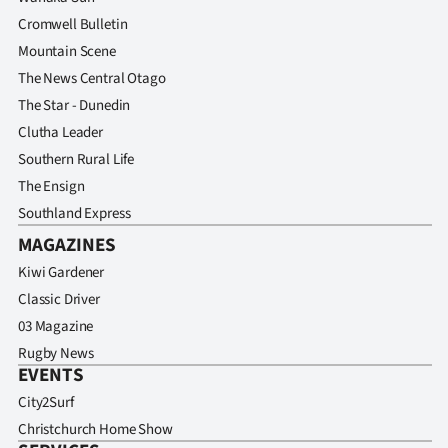
Cromwell Bulletin
Mountain Scene
The News Central Otago
The Star - Dunedin
Clutha Leader
Southern Rural Life
The Ensign
Southland Express
MAGAZINES
Kiwi Gardener
Classic Driver
03 Magazine
Rugby News
EVENTS
City2Surf
Christchurch Home Show