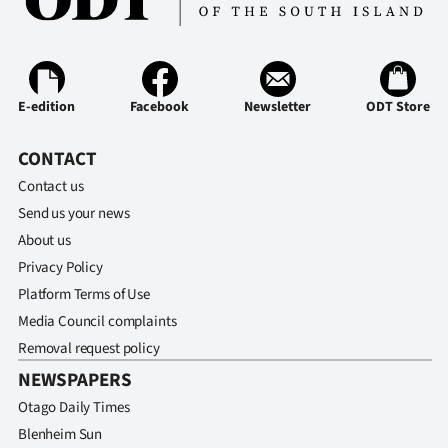
Advertising
Allied
Media
E-edition
Facebook
Newsletter
ODT Store
CONTACT
Contact us
Send us your news
About us
Privacy Policy
Platform Terms of Use
Media Council complaints
Removal request policy
NEWSPAPERS
Otago Daily Times
Blenheim Sun