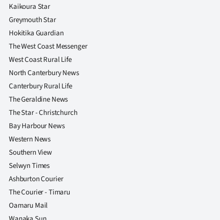
Kaikoura Star
Greymouth Star
Hokitika Guardian
The West Coast Messenger
West Coast Rural Life
North Canterbury News
Canterbury Rural Life
The Geraldine News
The Star - Christchurch
Bay Harbour News
Western News
Southern View
Selwyn Times
Ashburton Courier
The Courier - Timaru
Oamaru Mail
Wanaka Sun