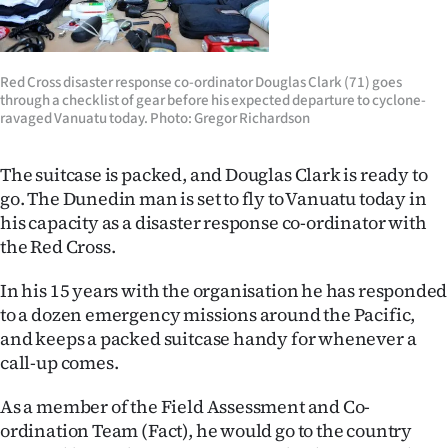
Lifestyle
Sport
Red Cross disaster response co-ordinator Douglas Clark (71) goes
through a checklist of gear before his expected departure to cyclone-
Southland
ravaged Vanuatu today. Photo: Gregor Richardson
West
The suitcase is packed, and Douglas Clark is ready to
go. The Dunedin man is set to fly to Vanuatu today in
Coast
his capacity as a disaster response co-ordinator with
the Red Cross.
National
In his 15 years with the organisation he has responded
World
to a dozen emergency missions around the Pacific,
and keeps a packed suitcase handy for whenever a
Opinion
call-up comes.
100
As a member of the Field Assessment and Co-
ordination Team (Fact), he would go to the country
Years