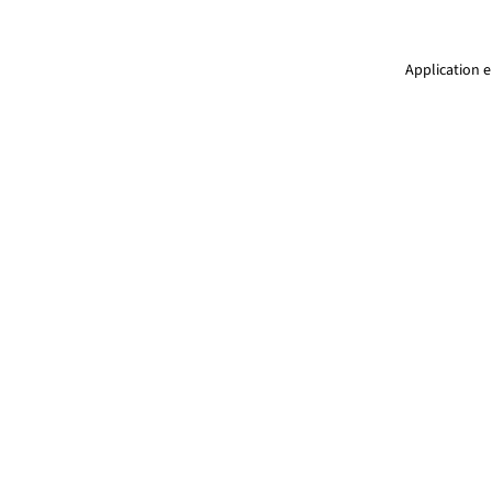
Application e