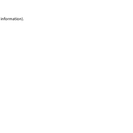
 information)
.