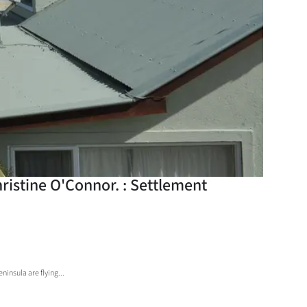
ristine O'Connor. : Settlement
insula are flying...