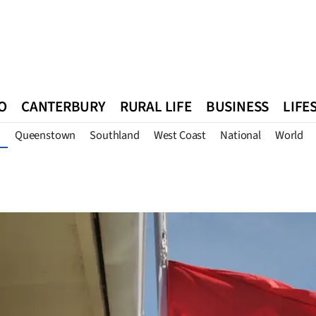
O
CANTERBURY
RURAL LIFE
BUSINESS
LIFE
Queenstown
Southland
West Coast
National
World
n