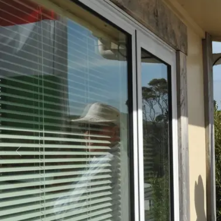
Business
Lifestyle
Sport
Southland
West
Coast
National
World
Opinion
100