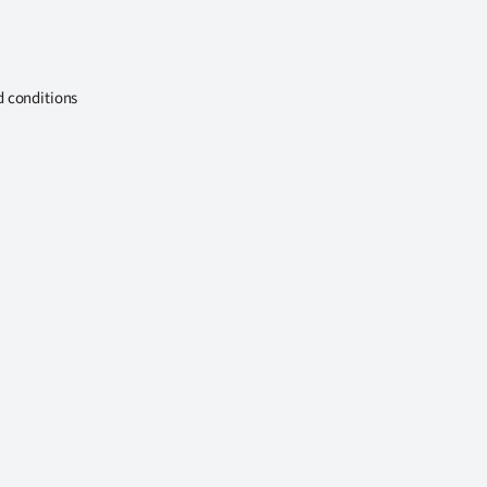
d conditions