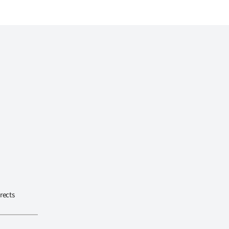
rects