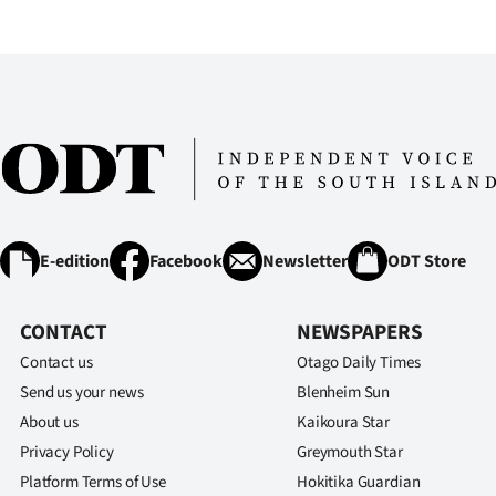
IN
|
CREATE
ACCOUNT
SUBSCRIBE
My
E-edition
Facebook
Newsletter
ODT Store
Account
CONTACT
NEWSPAPERS
E-
Contact us
Otago Daily Times
Send us your news
Blenheim Sun
Edition
About us
Kaikoura Star
Privacy Policy
Greymouth Star
Contact
Platform Terms of Use
Hokitika Guardian