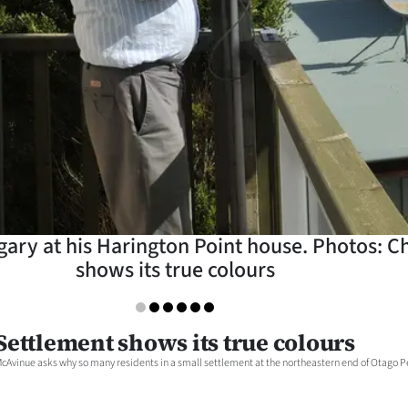
ary at his Harington Point house. Photos: Ch
shows its true colours
Settlement shows its true colours
cAvinue asks why so many residents in a small settlement at the northeastern end of Otago Pen