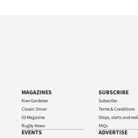
MAGAZINES
SUBSCRIBE
Kiwi Gardener
Subscribe
Classic Driver
Terms & Conditions
03 Magazine
Stops, starts and redi
Rugby News
FAQs
EVENTS
ADVERTISE