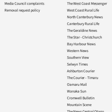
us
Media Council complaints
The West Coast Messenger
Removal request policy
West Coast Rural Life
Advertising
North Canterbury News
Canterbury Rural Life
Allied
The Geraldine News
Media
The Star - Christchurch
Bay Harbour News
Western News
Southern View
Selwyn Times
Ashburton Courier
The Courier - Timaru
Oamaru Mail
Wanaka Sun
Cromwell Bulletin
Mountain Scene
The News Central Otago