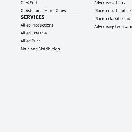
City2Surf
Advertise with us
Christchurch Home Show
Place a death notice
SERVICES
Place a classified ad
Allied Productions
Advertising terms an
Allied Creative
Allied Print
Mainland Distribution