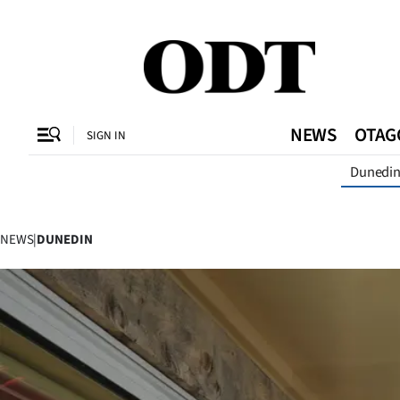
CLOSE
O
NEWS
OTAG
SIGN IN
Dunedi
SECTIONS
Dunedin
NEWS
|
DUNEDIN
Otago
Canterbury
Rural
Life