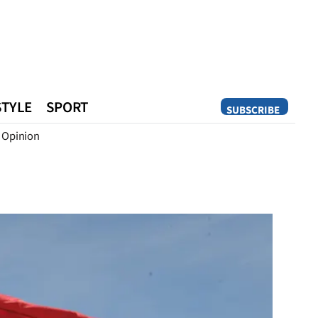
STYLE
SPORT
SUBSCRIBE
Opinion