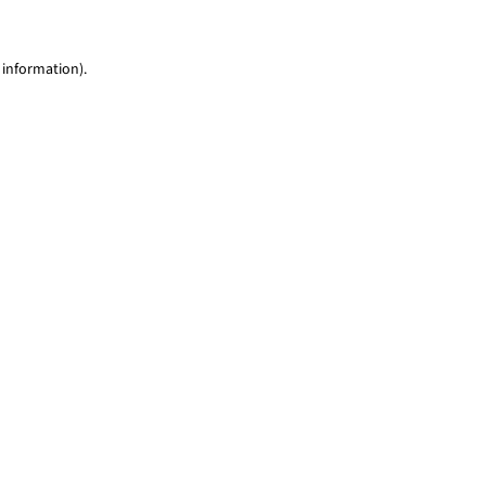
 information)
.