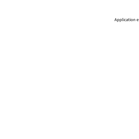
Application e