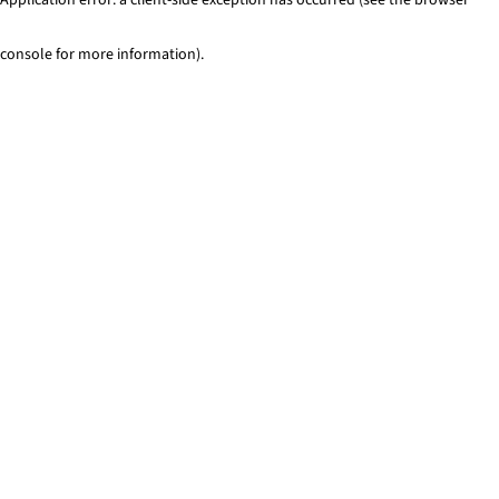
console for more information)
.