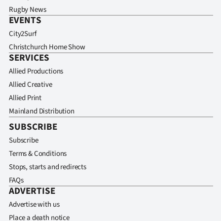
Rugby News
EVENTS
City2Surf
Christchurch Home Show
SERVICES
Allied Productions
Allied Creative
Allied Print
Mainland Distribution
SUBSCRIBE
Subscribe
Terms & Conditions
Stops, starts and redirects
FAQs
ADVERTISE
Advertise with us
Place a death notice