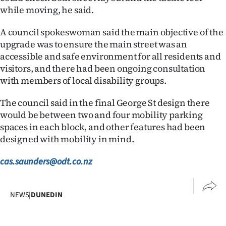
Advertising
while moving, he said.
Allied
A council spokeswoman said the main objective of the
upgrade was to ensure the main street was an
Media
accessible and safe environment for all residents and
visitors, and there had been ongoing consultation
with members of local disability groups.
The council said in the final George St design there
would be between two and four mobility parking
spaces in each block, and other features had been
designed with mobility in mind.
cas.saunders@odt.co.nz
NEWS
|
DUNEDIN