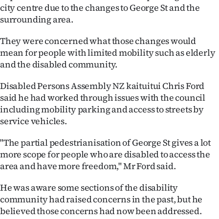
city centre due to the changes to George St and the
Ago
surrounding area.
Advertising
They were concerned what those changes would
mean for people with limited mobility such as elderly
Features
and the disabled community.
SEND
Disabled Persons Assembly NZ kaituitui Chris Ford
said he had worked through issues with the council
US
including mobility parking and access to streets by
service vehicles.
NEWS
&
"The partial pedestrianisation of George St gives a lot
more scope for people who are disabled to access the
PHOTOS
area and have more freedom," Mr Ford said.
SIGN
He was aware some sections of the disability
community had raised concerns in the past, but he
IN
believed those concerns had now been addressed.