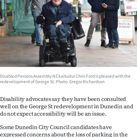
Lifestyle
Sport
Southland
West
Coast
Disabled Persons Assembly NZ kaituitui Chris Ford is pleased with the
National
redevelopment of George St. Photo: Gregor Richardson
World
Disability advocates say they have been consulted
Opinion
well on the George St redevelopment in Dunedin and
do not expect accessibility will be an issue.
100
Some Dunedin City Council candidates have
Years
expressed concerns about the loss of parking in the