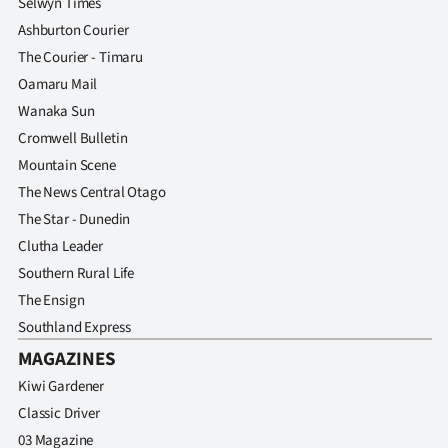
Selwyn Times
Ashburton Courier
The Courier - Timaru
Oamaru Mail
Wanaka Sun
Cromwell Bulletin
Mountain Scene
The News Central Otago
The Star - Dunedin
Clutha Leader
Southern Rural Life
The Ensign
Southland Express
MAGAZINES
Kiwi Gardener
Classic Driver
03 Magazine