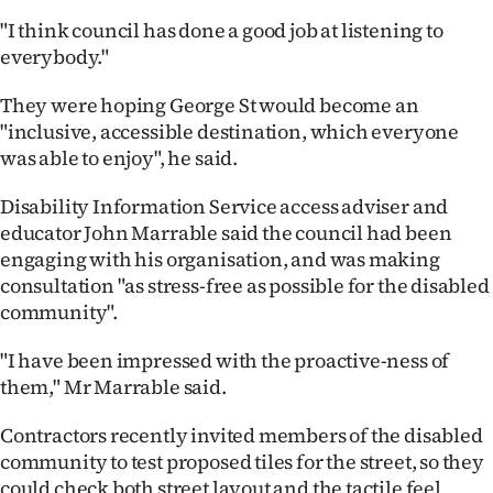
|
"I think council has done a good job at listening to
CREATE
everybody."
ACCOUNT
They were hoping George St would become an
"inclusive, accessible destination, which everyone
SUBSCRIBE
was able to enjoy", he said.
My
Disability Information Service access adviser and
educator John Marrable said the council had been
Account
engaging with his organisation, and was making
consultation "as stress-free as possible for the disabled
E-
community".
Edition
"I have been impressed with the proactive-ness of
them," Mr Marrable said.
Contact
Contractors recently invited members of the disabled
us
community to test proposed tiles for the street, so they
could check both street layout and the tactile feel