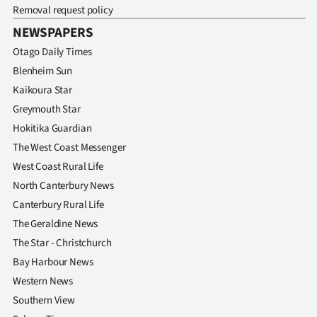
Removal request policy
NEWSPAPERS
Otago Daily Times
Blenheim Sun
Kaikoura Star
Greymouth Star
Hokitika Guardian
The West Coast Messenger
West Coast Rural Life
North Canterbury News
Canterbury Rural Life
The Geraldine News
The Star - Christchurch
Bay Harbour News
Western News
Southern View