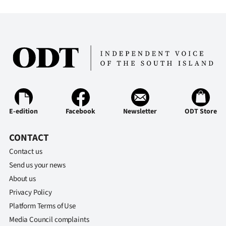
E-edition
Facebook
Newsletter
ODT Store
CONTACT
Contact us
Send us your news
About us
Privacy Policy
Platform Terms of Use
Media Council complaints