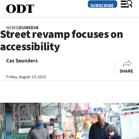
SUBSCRIBE
NEWS
|
DUNEDIN
Street revamp focuses on
O
accessibility
SECTIONS
Dunedin
Cas Saunders
SHARE
Otago
Friday, August 19, 2022
Canterbury
Rural
Life
Business