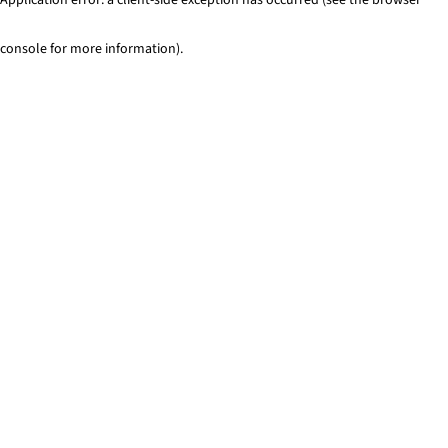
console for more information)
.