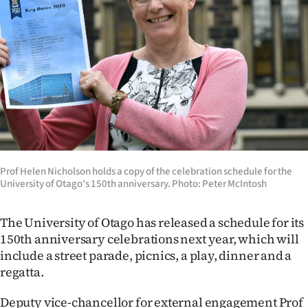
Lifestyle
Sport
Southland
West
Coast
National
Prof Helen Nicholson holds a copy of the celebration schedule for the
University of Otago's 150th anniversary. Photo: Peter McIntosh
World
The University of Otago has released a schedule for its
Opinion
150th anniversary celebrations next year, which will
include a street parade, picnics, a play, dinner and a
100
regatta.
Years
Deputy vice-chancellor for external engagement Prof