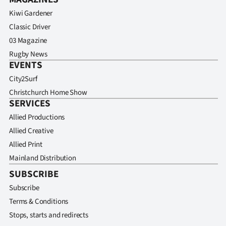
Kiwi Gardener
Classic Driver
03 Magazine
Rugby News
EVENTS
City2Surf
Christchurch Home Show
SERVICES
Allied Productions
Allied Creative
Allied Print
Mainland Distribution
SUBSCRIBE
Subscribe
Terms & Conditions
Stops, starts and redirects