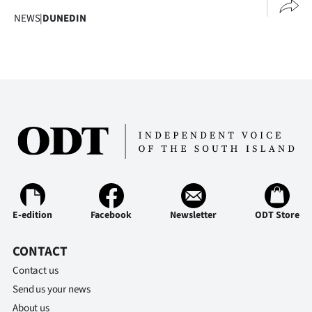
NEWS
|
DUNEDIN
E-edition
Facebook
Newsletter
ODT Store
CONTACT
Contact us
Send us your news
About us