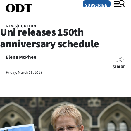
SUBSCRIBE
NEWS
|
DUNEDIN
Uni releases 150th
O
anniversary schedule
SECTIONS
Dunedin
Elena McPhee
SHARE
Otago
Friday, March 16, 2018
Canterbury
Rural
Life
Business