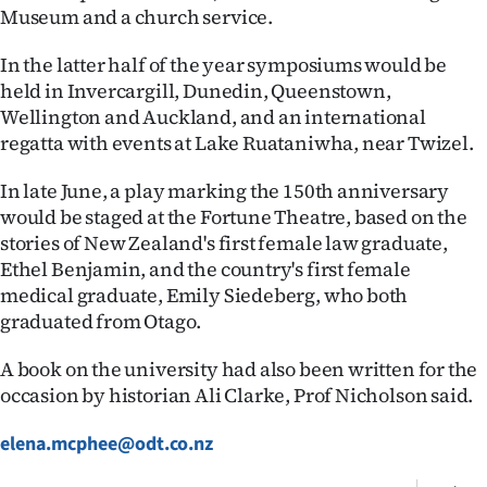
Advertising
Museum and a church service.
Allied
In the latter half of the year symposiums would be
held in Invercargill, Dunedin, Queenstown,
Media
Wellington and Auckland, and an international
regatta with events at Lake Ruataniwha, near Twizel.
In late June, a play marking the 150th anniversary
would be staged at the Fortune Theatre, based on the
stories of New Zealand's first female law graduate,
Ethel Benjamin, and the country's first female
medical graduate, Emily Siedeberg, who both
graduated from Otago.
A book on the university had also been written for the
occasion by historian Ali Clarke, Prof Nicholson said.
elena.mcphee@odt.co.nz