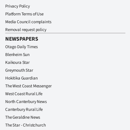
Privacy Policy
Platform Terms of Use
Media Council complaints
Removal request policy
NEWSPAPERS
Otago Daily Times
Blenheim Sun
Kaikoura Star
Greymouth Star
Hokitika Guardian
The West Coast Messenger
West Coast Rural Life
North Canterbury News
Canterbury Rural Life
The Geraldine News
The Star - Christchurch