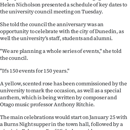
Helen Nicholson presented a schedule of key dates to
Ago
the university council meeting on Tuesday.
Advertising
She told the council the anniversary was an
opportunity to celebrate with the city of Dunedin, as
Features
well the university's staff, students and alumni.
SEND
"We are planning a whole series of events," she told
the council.
US
"It's 150 events for 150 years."
NEWS
A yellow, scented rose has been commissioned by the
&
university to mark the occasion, as well as a special
PHOTOS
anthem, which is being written by composer and
Otago music professor Anthony Ritchie.
SIGN
The main celebrations would start on January 25 with
IN
a Burns Night supper in the town hall, followed by a