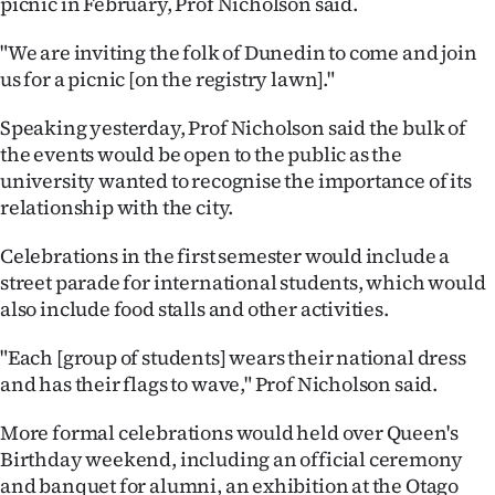
picnic in February, Prof Nicholson said.
|
"We are inviting the folk of Dunedin to come and join
CREATE
us for a picnic [on the registry lawn]."
ACCOUNT
Speaking yesterday, Prof Nicholson said the bulk of
SUBSCRIBE
the events would be open to the public as the
university wanted to recognise the importance of its
My
relationship with the city.
Account
Celebrations in the first semester would include a
street parade for international students, which would
E-
also include food stalls and other activities.
Edition
"Each [group of students] wears their national dress
and has their flags to wave," Prof Nicholson said.
Contact
More formal celebrations would held over Queen's
us
Birthday weekend, including an official ceremony
and banquet for alumni, an exhibition at the Otago