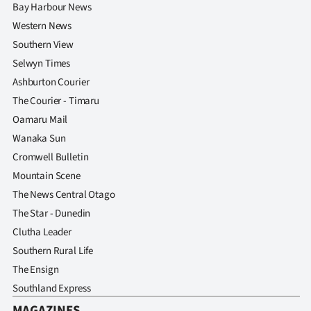
Bay Harbour News
Western News
Southern View
Selwyn Times
Ashburton Courier
The Courier - Timaru
Oamaru Mail
Wanaka Sun
Cromwell Bulletin
Mountain Scene
The News Central Otago
The Star - Dunedin
Clutha Leader
Southern Rural Life
The Ensign
Southland Express
MAGAZINES