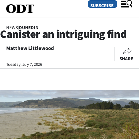
SUBSCRIBE
NEWS
|
DUNEDIN
Canister an intriguing find
O
Matthew Littlewood
SECTIONS
SHARE
Dunedin
Tuesday, July 7, 2026
Otago
Canterbury
Rural
Life
Business