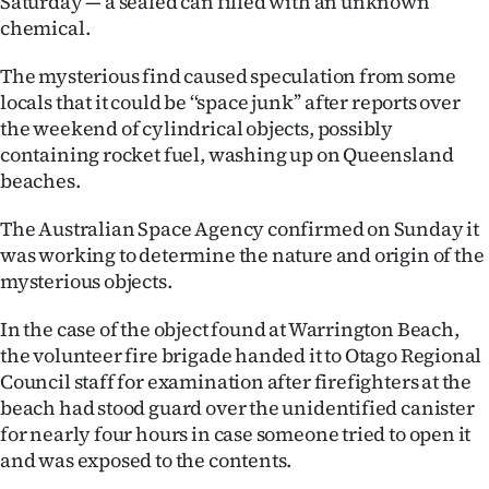
Saturday — a sealed can filled with an unknown
chemical.
Ago
The mysterious find caused speculation from some
Advertising
locals that it could be ‘‘space junk’’ after reports over
the weekend of cylindrical objects, possibly
Features
containing rocket fuel, washing up on Queensland
beaches.
SEND
The Australian Space Agency confirmed on Sunday it
US
was working to determine the nature and origin of the
NEWS
mysterious objects.
&
In the case of the object found at Warrington Beach,
the volunteer fire brigade handed it to Otago Regional
PHOTOS
Council staff for examination after firefighters at the
beach had stood guard over the unidentified canister
SIGN
for nearly four hours in case someone tried to open it
IN
and was exposed to the contents.