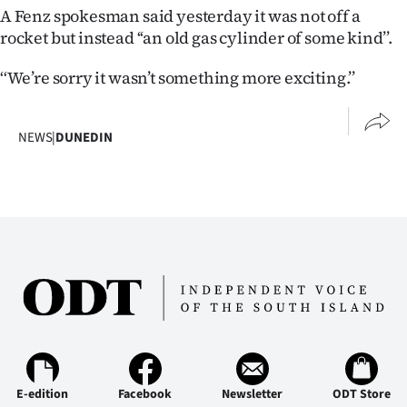
|
A Fenz spokesman said yesterday it was not off a
rocket but instead ‘‘an old gas cylinder of some kind’’.
CREATE
‘‘We’re sorry it wasn’t something more exciting.’’
ACCOUNT
SUBSCRIBE
NEWS
|
DUNEDIN
My
Account
E-
Edition
Contact
us
E-edition
Facebook
Newsletter
ODT Store