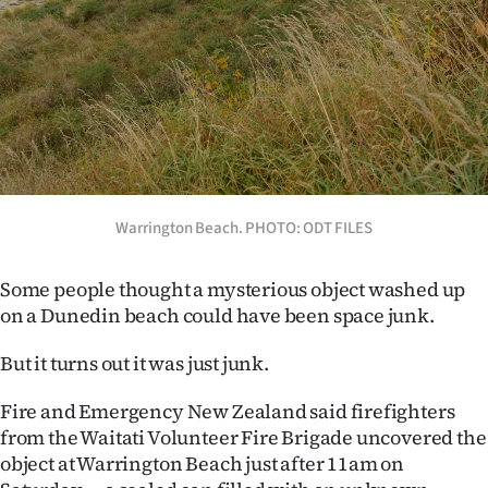
Lifestyle
Sport
Southland
West
Coast
Warrington Beach. PHOTO: ODT FILES
National
Some people thought a mysterious object washed up
on a Dunedin beach could have been space junk.
World
But it turns out it was just junk.
Opinion
Fire and Emergency New Zealand said firefighters
100
from the Waitati Volunteer Fire Brigade uncovered the
object at Warrington Beach just after 11am on
Years