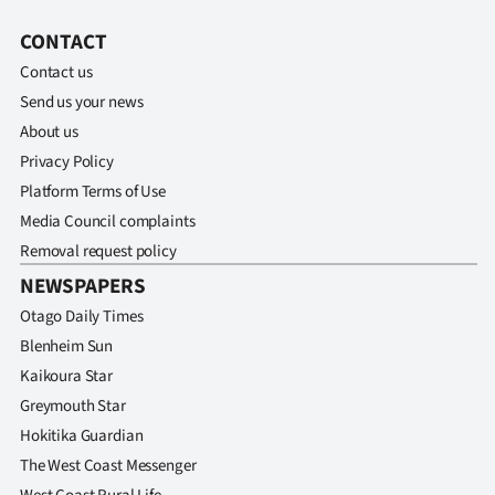
Advertising
CONTACT
Allied
Contact us
Send us your news
Media
About us
Privacy Policy
Platform Terms of Use
Media Council complaints
Removal request policy
NEWSPAPERS
Otago Daily Times
Blenheim Sun
Kaikoura Star
Greymouth Star
Hokitika Guardian
The West Coast Messenger