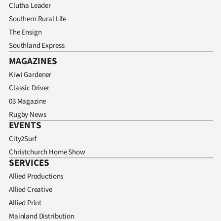
Clutha Leader
Southern Rural Life
The Ensign
Southland Express
MAGAZINES
Kiwi Gardener
Classic Driver
03 Magazine
Rugby News
EVENTS
City2Surf
Christchurch Home Show
SERVICES
Allied Productions
Allied Creative
Allied Print
Mainland Distribution