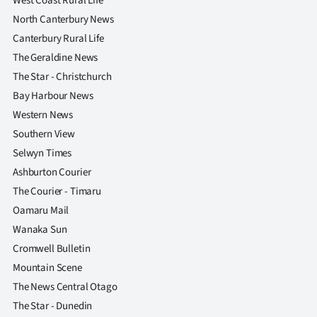
West Coast Rural Life
North Canterbury News
Canterbury Rural Life
The Geraldine News
The Star - Christchurch
Bay Harbour News
Western News
Southern View
Selwyn Times
Ashburton Courier
The Courier - Timaru
Oamaru Mail
Wanaka Sun
Cromwell Bulletin
Mountain Scene
The News Central Otago
The Star - Dunedin